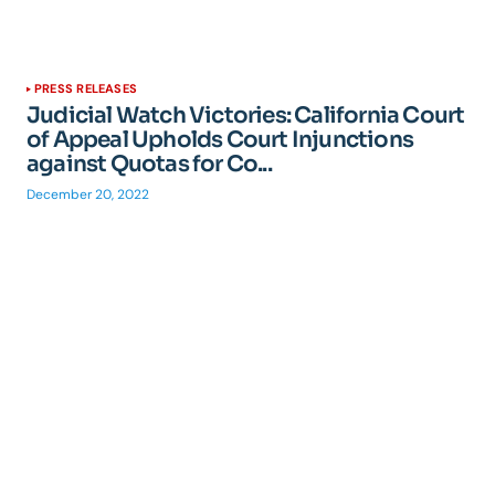
PRESS RELEASES
Judicial Watch Victories: California Court
of Appeal Upholds Court Injunctions
against Quotas for Co...
December 20, 2022