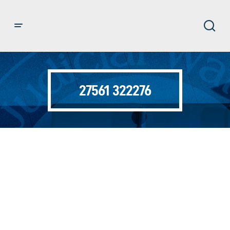
27561 322276