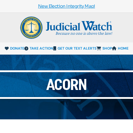
New Election Integrity Map!
DONATE
TAKE ACTION
GET OUR TEXT ALERTS
SHOP
HOME
ACORN