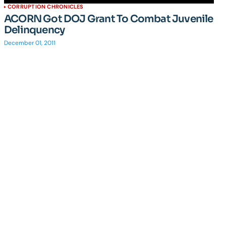
CORRUPTION CHRONICLES
ACORN Got DOJ Grant To Combat Juvenile
Delinquency
December 01, 2011