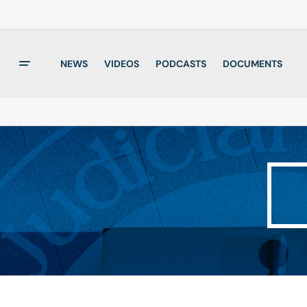
NEWS
VIDEOS
PODCASTS
DOCUMENTS