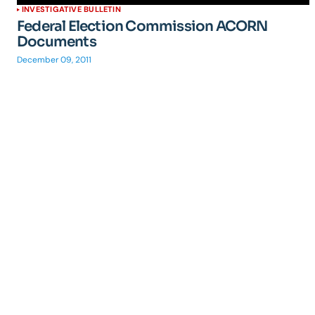
INVESTIGATIVE BULLETIN
Federal Election Commission ACORN
Documents
December 09, 2011