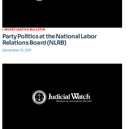
INVESTIGATIVE BULLETIN
Party Politics at the National Labor
Relations Board (NLRB)
December 12, 2011