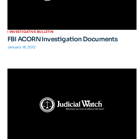
INVESTIGATIVE BULLETIN
FBI ACORN Investigation Documents
January 18, 2012