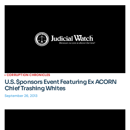
CORRUPTION CHRONICLES
U.S. $ponsors Event Featuring Ex ACORN
Chief Trashing Whites
September 26, 2013