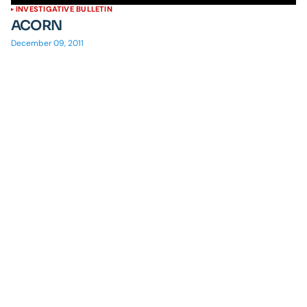
INVESTIGATIVE BULLETIN
ACORN
December 09, 2011