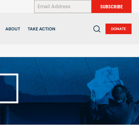
*
SUBSCRIBE
ABOUT
TAKE ACTION
DONATE