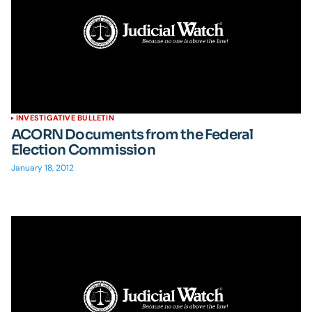
INVESTIGATIVE BULLETIN
ACORN Documents from the Federal
Election Commission
January 18, 2012