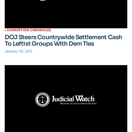
CORRUPTION CHRONICLES
DOJ Steers Countrywide Settlement Cash
To Leftist Groups With Dem Ties
January 05, 2012