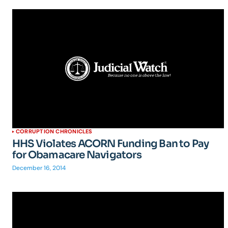
CORRUPTION CHRONICLES
HHS Violates ACORN Funding Ban to Pay
for Obamacare Navigators
December 16, 2014