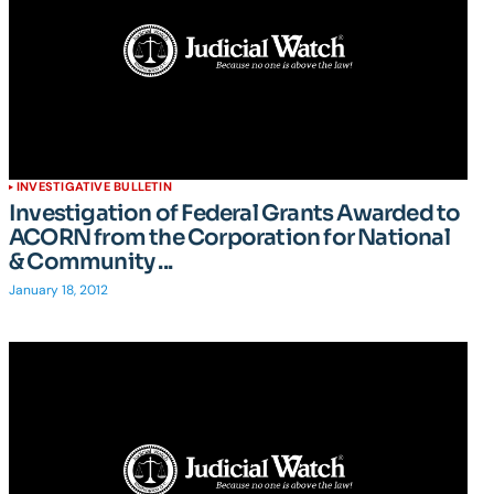
INVESTIGATIVE BULLETIN
Investigation of Federal Grants Awarded to
ACORN from the Corporation for National
& Community ...
January 18, 2012