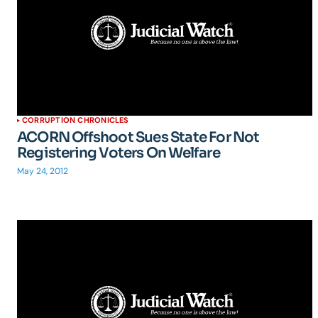
CORRUPTION CHRONICLES
ACORN Offshoot Sues State For Not
Registering Voters On Welfare
May 24, 2012