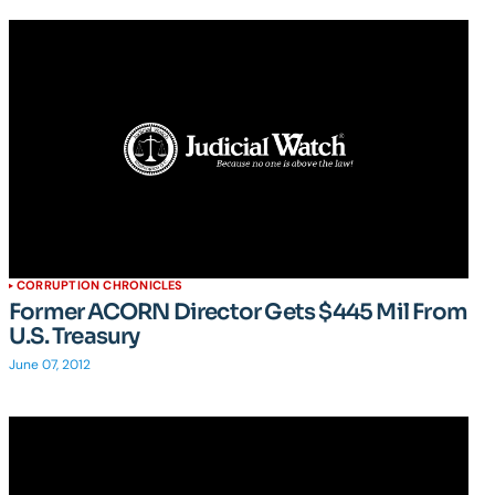
CORRUPTION CHRONICLES
Former ACORN Director Gets $445 Mil From
U.S. Treasury
June 07, 2012