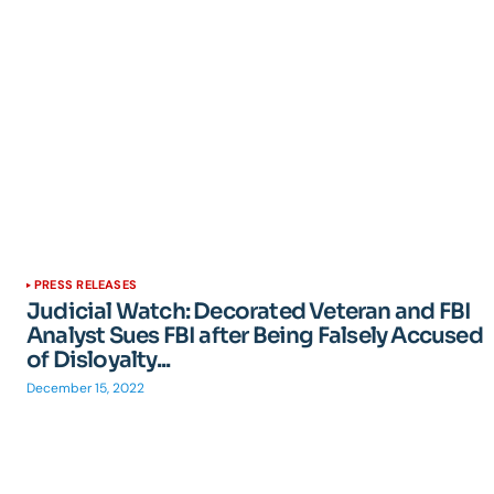
PRESS RELEASES
Judicial Watch: Decorated Veteran and FBI
Analyst Sues FBI after Being Falsely Accused
of Disloyalty...
December 15, 2022