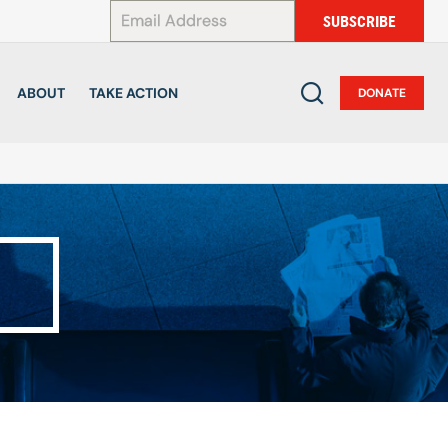
*
SUBSCRIBE
ABOUT
TAKE ACTION
DONATE