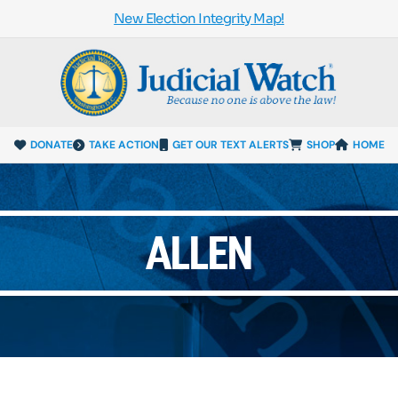
New Election Integrity Map!
DONATE
TAKE ACTION
GET OUR TEXT ALERTS
SHOP
HOME
ALLEN