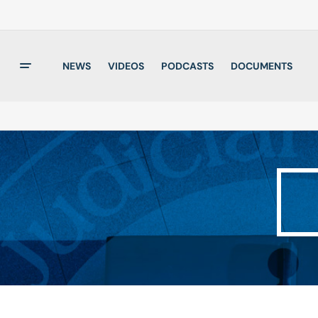
NEWS
VIDEOS
PODCASTS
DOCUMENTS