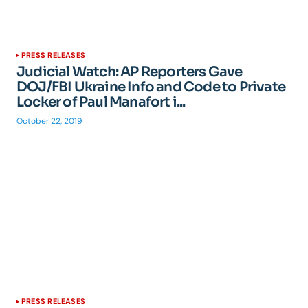
PRESS RELEASES
Judicial Watch: AP Reporters Gave
DOJ/FBI Ukraine Info and Code to Private
Locker of Paul Manafort i...
October 22, 2019
PRESS RELEASES