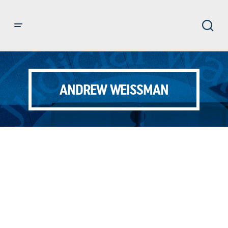
ANDREW WEISSMAN