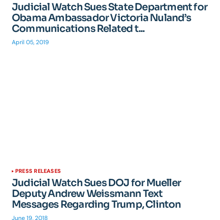
Judicial Watch Sues State Department for
Obama Ambassador Victoria Nuland’s
Communications Related t...
April 05, 2019
PRESS RELEASES
Judicial Watch Sues DOJ for Mueller
Deputy Andrew Weissmann Text
Messages Regarding Trump, Clinton
June 19, 2018