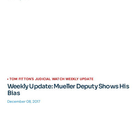
TOM FITTON'S JUDICIAL WATCH WEEKLY UPDATE
Weekly Update: Mueller Deputy Shows His
Bias
December 08, 2017