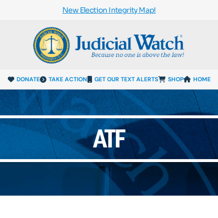
New Election Integrity Map!
DONATE
TAKE ACTION
GET OUR TEXT ALERTS
SHOP
HOME
ATF