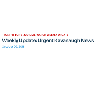
TOM FITTON'S JUDICIAL WATCH WEEKLY UPDATE
Weekly Update: Urgent Kavanaugh News
October 05, 2018