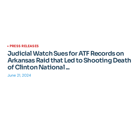
PRESS RELEASES
Judicial Watch Sues for ATF Records on
Arkansas Raid that Led to Shooting Death
of Clinton National ...
June 21, 2024