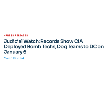
PRESS RELEASES
Judicial Watch: Records Show CIA
Deployed Bomb Techs, Dog Teams to DC on
January 6
March 13, 2024