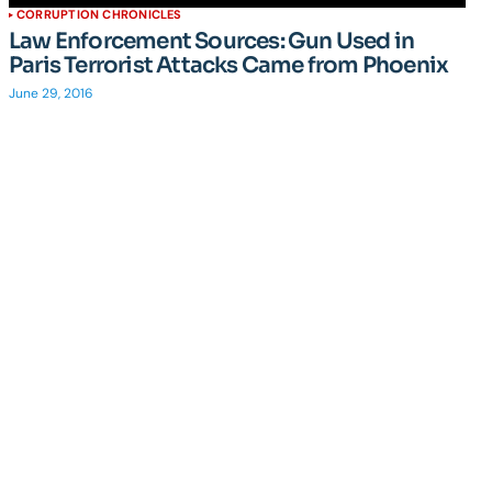
CORRUPTION CHRONICLES
Law Enforcement Sources: Gun Used in
Paris Terrorist Attacks Came from Phoenix
June 29, 2016