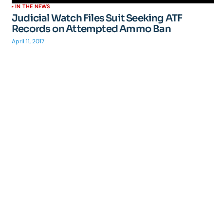
IN THE NEWS
Judicial Watch Files Suit Seeking ATF
Records on Attempted Ammo Ban
April 11, 2017