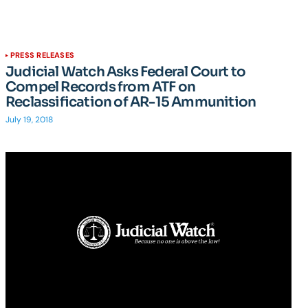
PRESS RELEASES
Judicial Watch Asks Federal Court to
Compel Records from ATF on
Reclassification of AR-15 Ammunition
July 19, 2018