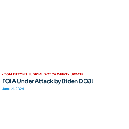
TOM FITTON'S JUDICIAL WATCH WEEKLY UPDATE
FOIA Under Attack by Biden DOJ!
June 21, 2024