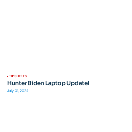
TIPSHEETS
Hunter Biden Laptop Update!
July 01, 2024