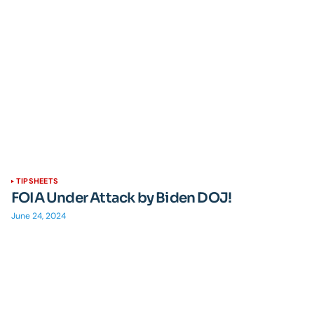
TIPSHEETS
FOIA Under Attack by Biden DOJ!
June 24, 2024