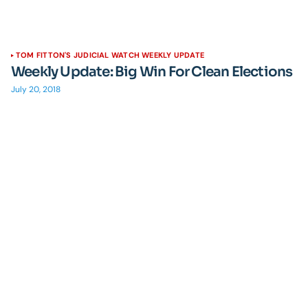
TOM FITTON'S JUDICIAL WATCH WEEKLY UPDATE
Weekly Update: Big Win For Clean Elections
July 20, 2018