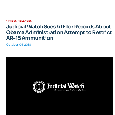
PRESS RELEASES
Judicial Watch Sues ATF for Records About
Obama Administration Attempt to Restrict
AR-15 Ammunition
October 04, 2018