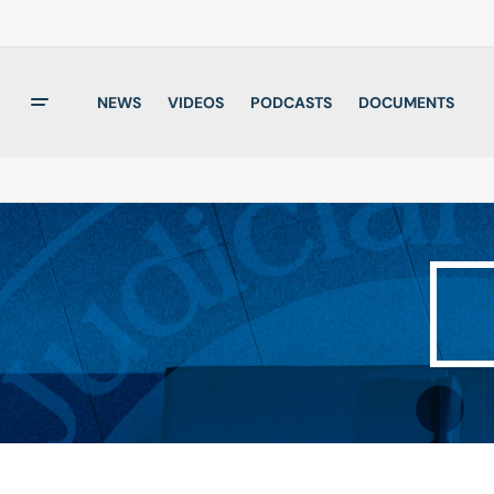
NEWS
VIDEOS
PODCASTS
DOCUMENTS