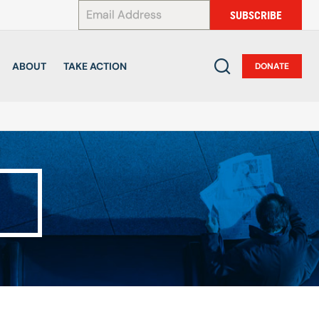
*
SUBSCRIBE
ABOUT
TAKE ACTION
DONATE