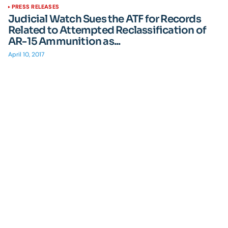
PRESS RELEASES
Judicial Watch Sues the ATF for Records
Related to Attempted Reclassification of
AR-15 Ammunition as...
April 10, 2017