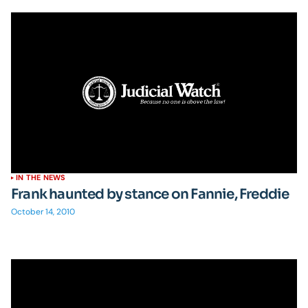
IN THE NEWS
Frank haunted by stance on Fannie, Freddie
October 14, 2010