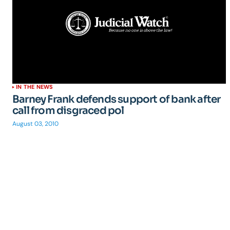
IN THE NEWS
Barney Frank defends support of bank after
call from disgraced pol
August 03, 2010