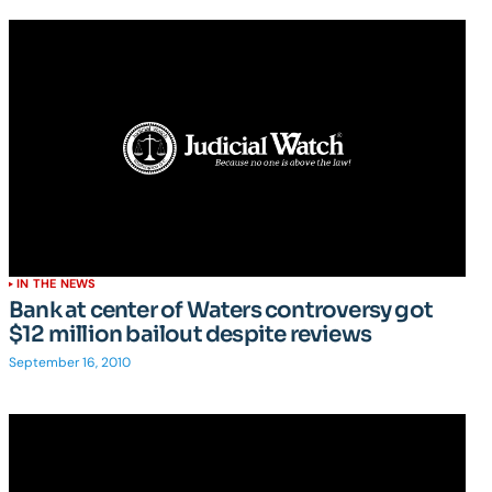
IN THE NEWS
Bank at center of Waters controversy got
$12 million bailout despite reviews
September 16, 2010