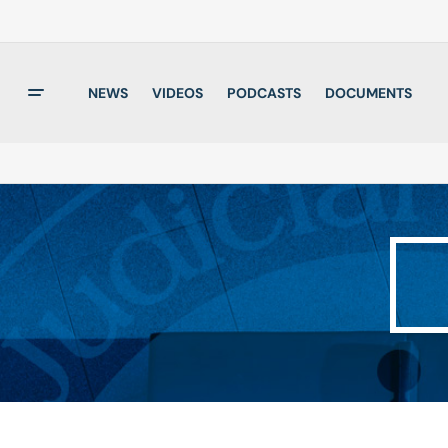
NEWS
VIDEOS
PODCASTS
DOCUMENTS