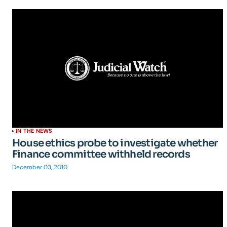
IN THE NEWS
House ethics probe to investigate whether
Finance committee withheld records
December 03, 2010