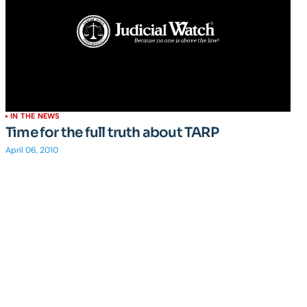
IN THE NEWS
Time for the full truth about TARP
April 06, 2010