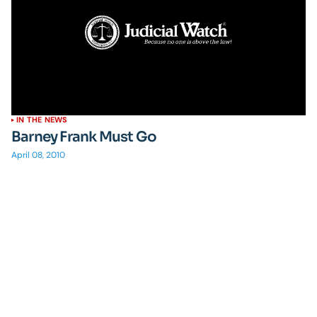
IN THE NEWS
Barney Frank Must Go
April 08, 2010