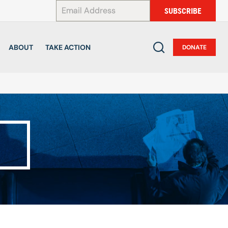
*
SUBSCRIBE
ABOUT
TAKE ACTION
DONATE