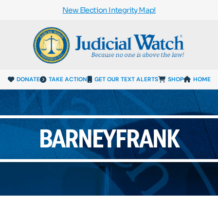
New Election Integrity Map!
DONATE
TAKE ACTION
GET OUR TEXT ALERTS
SHOP
HOME
BARNEYFRANK