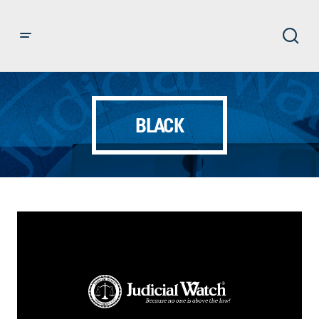
BLACK