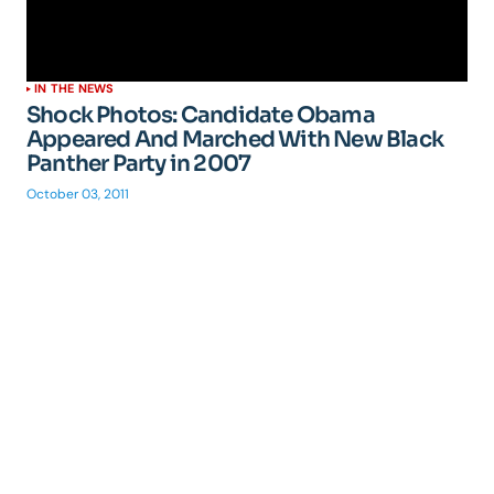
IN THE NEWS
Shock Photos: Candidate Obama
Appeared And Marched With New Black
Panther Party in 2007
October 03, 2011