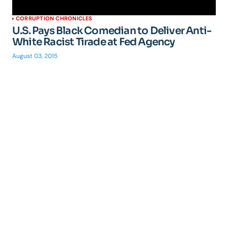
CORRUPTION CHRONICLES
U.S. Pays Black Comedian to Deliver Anti-
White Racist Tirade at Fed Agency
August 03, 2015