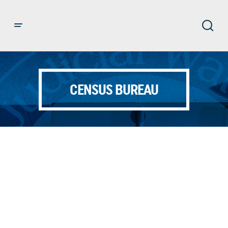
CENSUS BUREAU