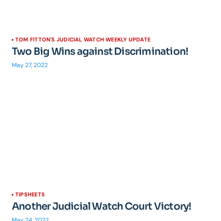
TOM FITTON'S JUDICIAL WATCH WEEKLY UPDATE
Two Big Wins against Discrimination!
May 27, 2022
TIPSHEETS
Another Judicial Watch Court Victory!
May 24, 2022