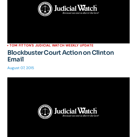
TOM FITTON'S JUDICIAL WATCH WEEKLY UPDATE
Blockbuster Court Action on Clinton
Email
August 07, 2015