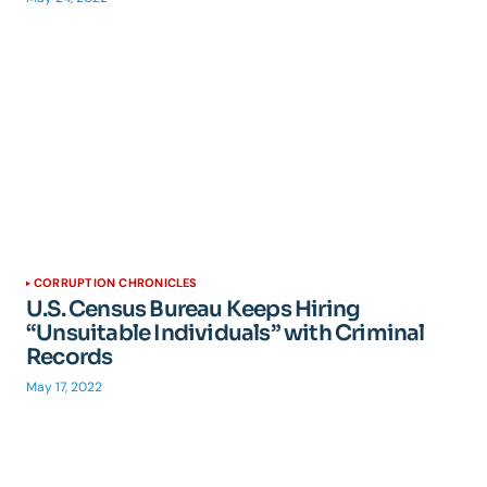
CORRUPTION CHRONICLES
U.S. Census Bureau Keeps Hiring
“Unsuitable Individuals” with Criminal
Records
May 17, 2022