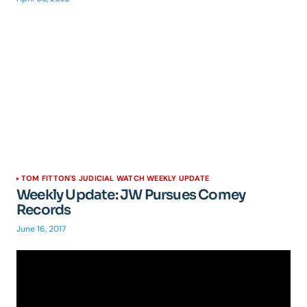
TOM FITTON'S JUDICIAL WATCH WEEKLY UPDATE
Weekly Update: JW Pursues Comey
Records
June 16, 2017