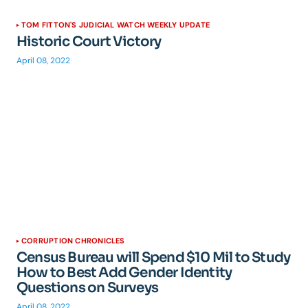
TOM FITTON'S JUDICIAL WATCH WEEKLY UPDATE
Historic Court Victory
April 08, 2022
CORRUPTION CHRONICLES
Census Bureau will Spend $10 Mil to Study
How to Best Add Gender Identity
Questions on Surveys
April 08, 2022