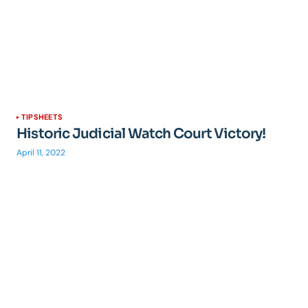
TIPSHEETS
Historic Judicial Watch Court Victory!
April 11, 2022