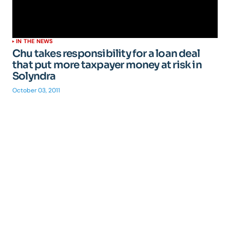
IN THE NEWS
Chu takes responsibility for a loan deal
that put more taxpayer money at risk in
Solyndra
October 03, 2011