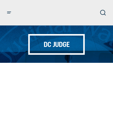
DC JUDGE