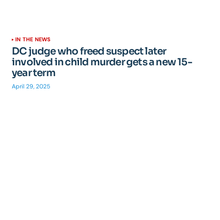
IN THE NEWS
DC judge who freed suspect later
involved in child murder gets a new 15-
year term
April 29, 2025