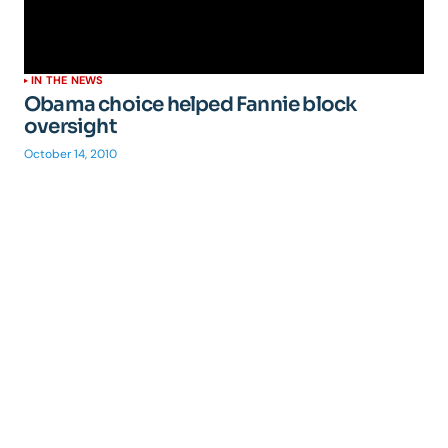
IN THE NEWS
Obama choice helped Fannie block
oversight
October 14, 2010