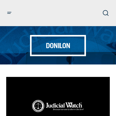
DONILON