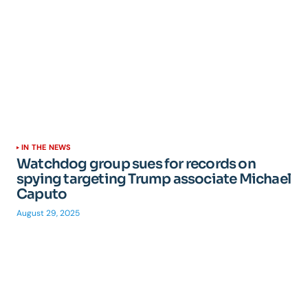
IN THE NEWS
Watchdog group sues for records on
spying targeting Trump associate Michael
Caputo
August 29, 2025