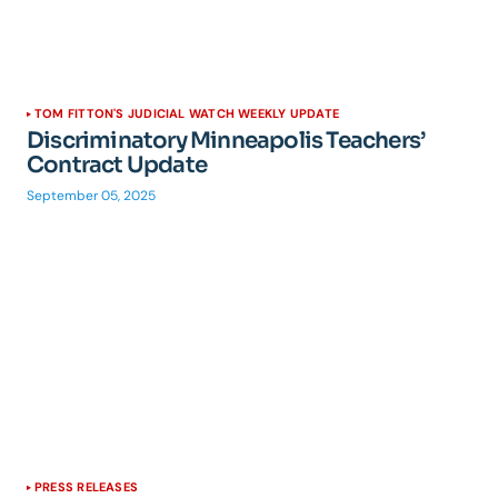
TOM FITTON'S JUDICIAL WATCH WEEKLY UPDATE
Discriminatory Minneapolis Teachers’
Contract Update
September 05, 2025
PRESS RELEASES