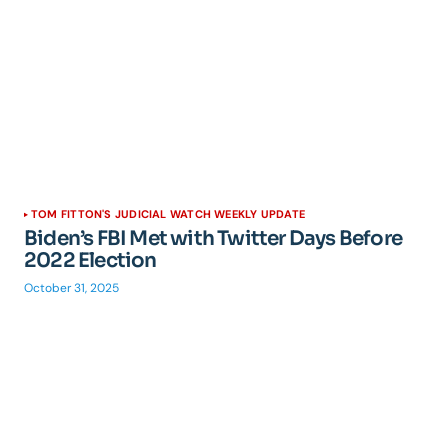
TOM FITTON'S JUDICIAL WATCH WEEKLY UPDATE
Biden’s FBI Met with Twitter Days Before
2022 Election
October 31, 2025