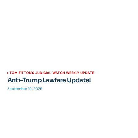
TOM FITTON'S JUDICIAL WATCH WEEKLY UPDATE
Anti-Trump Lawfare Update!
September 19, 2025