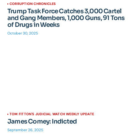
CORRUPTION CHRONICLES
Trump Task Force Catches 3,000 Cartel
and Gang Members, 1,000 Guns, 91 Tons
of Drugs in Weeks
October 30, 2025
TOM FITTON'S JUDICIAL WATCH WEEKLY UPDATE
James Comey: Indicted
September 26, 2025