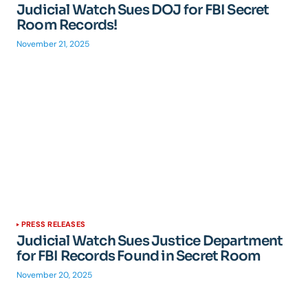
Judicial Watch Sues DOJ for FBI Secret
Room Records!
November 21, 2025
PRESS RELEASES
Judicial Watch Sues Justice Department
for FBI Records Found in Secret Room
November 20, 2025