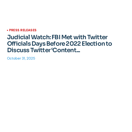
PRESS RELEASES
Judicial Watch: FBI Met with Twitter
Officials Days Before 2022 Election to
Discuss Twitter ‘Content...
October 31, 2025