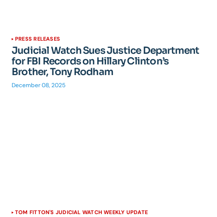
PRESS RELEASES
Judicial Watch Sues Justice Department
for FBI Records on Hillary Clinton’s
Brother, Tony Rodham
December 08, 2025
TOM FITTON'S JUDICIAL WATCH WEEKLY UPDATE