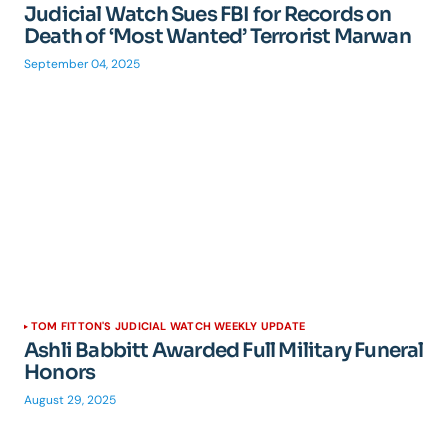
Judicial Watch Sues FBI for Records on
Death of ‘Most Wanted’ Terrorist Marwan
September 04, 2025
TOM FITTON'S JUDICIAL WATCH WEEKLY UPDATE
Ashli Babbitt Awarded Full Military Funeral
Honors
August 29, 2025