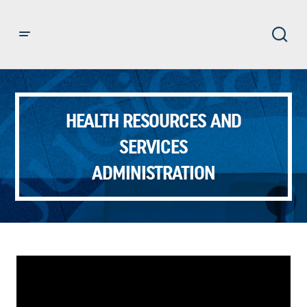
HEALTH RESOURCES AND
SERVICES
ADMINISTRATION