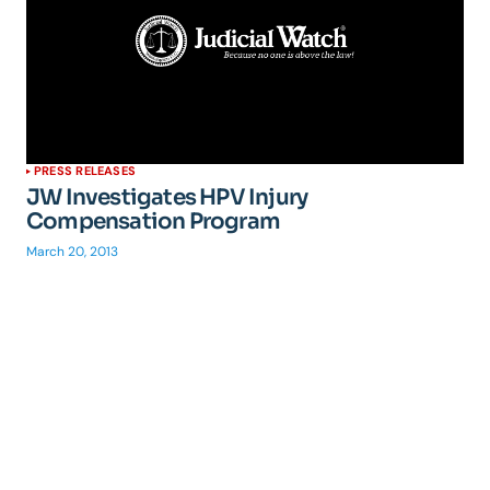
PRESS RELEASES
JW Investigates HPV Injury
Compensation Program
March 20, 2013