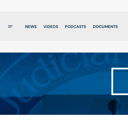
NEWS
VIDEOS
PODCASTS
DOCUMENTS