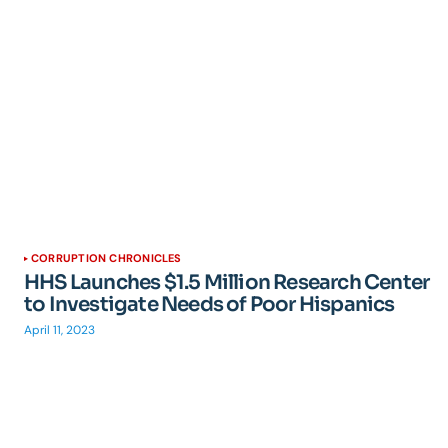
CORRUPTION CHRONICLES
HHS Launches $1.5 Million Research Center
to Investigate Needs of Poor Hispanics
April 11, 2023