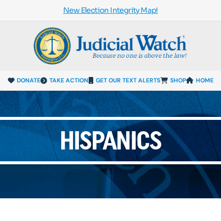
New Election Integrity Map!
DONATE
TAKE ACTION
GET OUR TEXT ALERTS
SHOP
HOME
HISPANICS