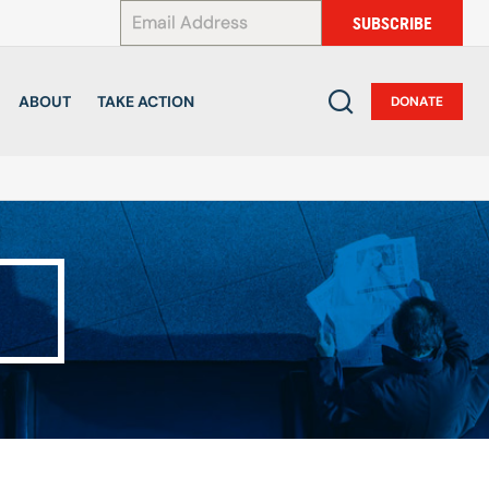
*
SUBSCRIBE
ABOUT
TAKE ACTION
DONATE