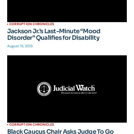
CORRUPTION CHRONICLES
Jackson Jr.’s Last-Minute “Mood
Disorder” Qualifies for Disability
August 15, 2013
CORRUPTION CHRONICLES
Black Caucus Chair Asks Judge To Go