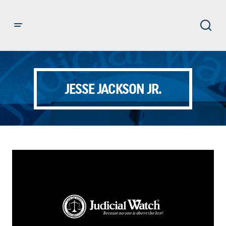
JESSE JACKSON JR.