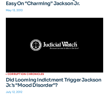
Easy On “Charming” Jackson Jr.
May 13, 2013
CORRUPTION CHRONICLES
Did Looming Indictment Trigger Jackson
Jr.’s “Mood Disorder”?
July 12, 2012