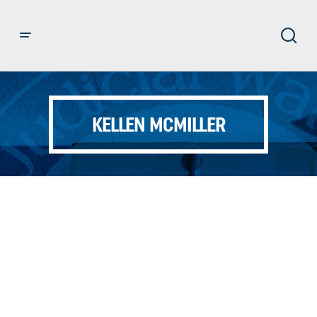
KELLEN MCMILLER