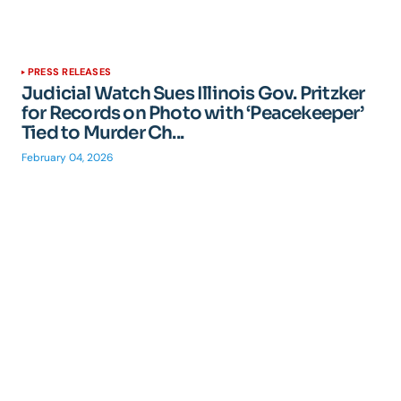
PRESS RELEASES
Judicial Watch Sues Illinois Gov. Pritzker
for Records on Photo with ‘Peacekeeper’
Tied to Murder Ch...
February 04, 2026