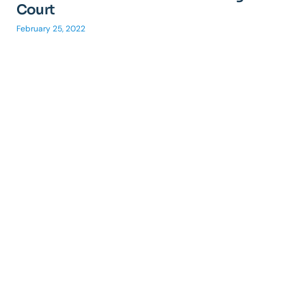
Court
February 25, 2022