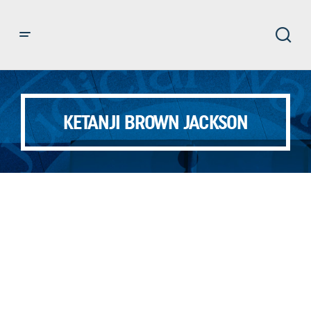
KETANJI BROWN JACKSON