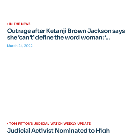
IN THE NEWS
Outrage after Ketanji Brown Jackson says
she ‘can’t’ define the word woman: ‘...
March 24, 2022
TOM FITTON'S JUDICIAL WATCH WEEKLY UPDATE
Judicial Activist Nominated to High