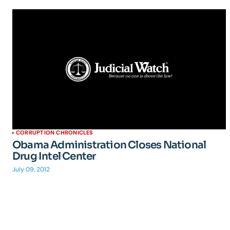
CORRUPTION CHRONICLES
Obama Administration Closes National
Drug Intel Center
July 09, 2012