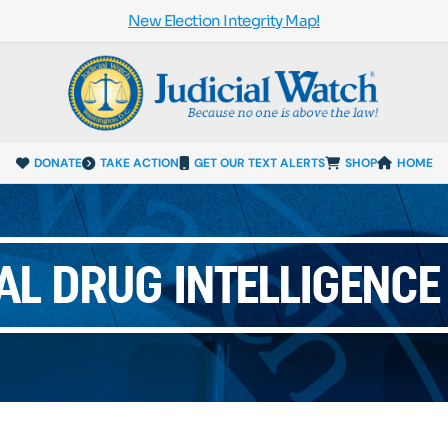
New Election Integrity Map!
DONATE
TAKE ACTION
GET OUR TEXT ALERTS
SHOP
HOME
AL DRUG INTELLIGENCE