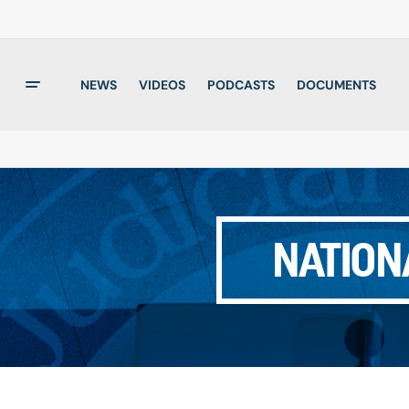
NEWS
VIDEOS
PODCASTS
DOCUMENTS
NATION