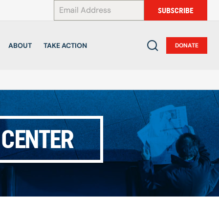
*
SUBSCRIBE
ABOUT
TAKE ACTION
DONATE
 CENTER