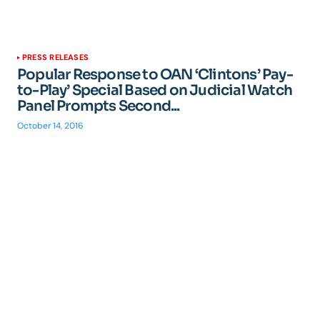
PRESS RELEASES
Popular Response to OAN ‘Clintons’ Pay-
to-Play’ Special Based on Judicial Watch
Panel Prompts Second...
October 14, 2016