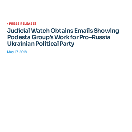
PRESS RELEASES
Judicial Watch Obtains Emails Showing
Podesta Group’s Work for Pro-Russia
Ukrainian Political Party
May 17, 2018