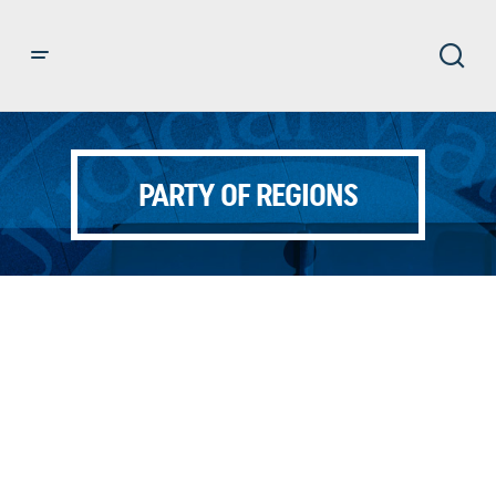
PARTY OF REGIONS