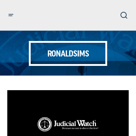
RONALDSIMS