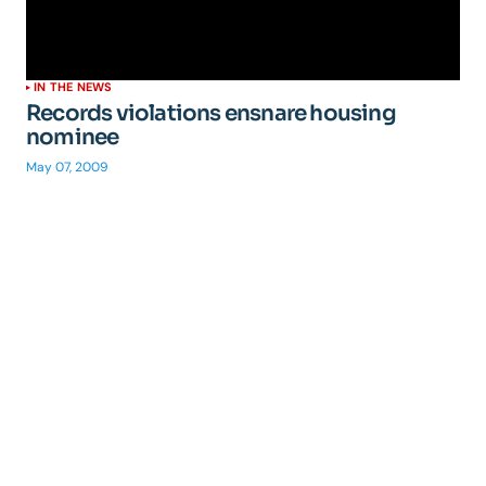
IN THE NEWS
Records violations ensnare housing
nominee
May 07, 2009