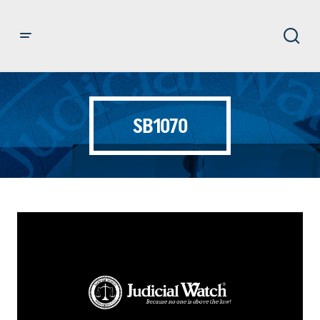
SB1070