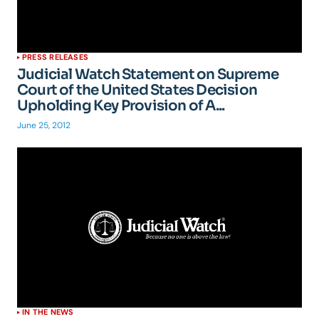
PRESS RELEASES
Judicial Watch Statement on Supreme
Court of the United States Decision
Upholding Key Provision of A...
June 25, 2012
IN THE NEWS