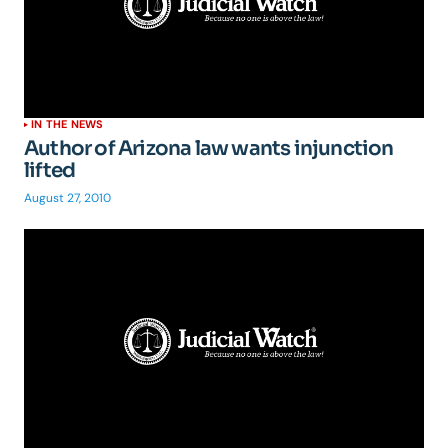
IN THE NEWS
Author of Arizona law wants injunction
lifted
August 27, 2010