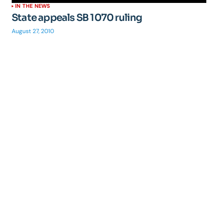
IN THE NEWS
State appeals SB 1070 ruling
August 27, 2010