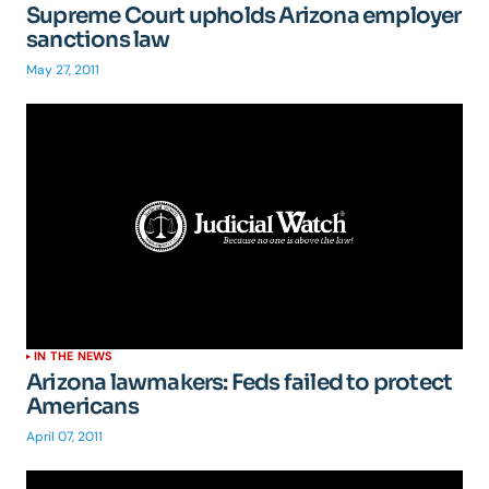
Supreme Court upholds Arizona employer
sanctions law
May 27, 2011
IN THE NEWS
Arizona lawmakers: Feds failed to protect
Americans
April 07, 2011