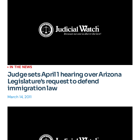
IN THE NEWS
Judge sets April 1 hearing over Arizona
Legislature’s request to defend
immigration law
March 14, 2011