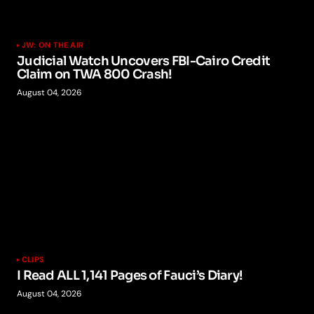
JW: ON THE AIR
Judicial Watch Uncovers FBI-Cairo Credit
Claim on TWA 800 Crash!
August 04, 2026
CLIPS
I Read ALL 1,141 Pages of Fauci’s Diary!
August 04, 2026