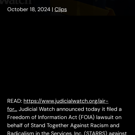
October 18, 2024
|
Clips
READ:
https://www.judicialwatch.org/air-
for…
Judicial Watch announced today it filed a
Freedom of Information Act (FOIA) lawsuit on
behalf of Stand Together Against Racism and
Radicalism in the Services, Inc. (STARRS) against