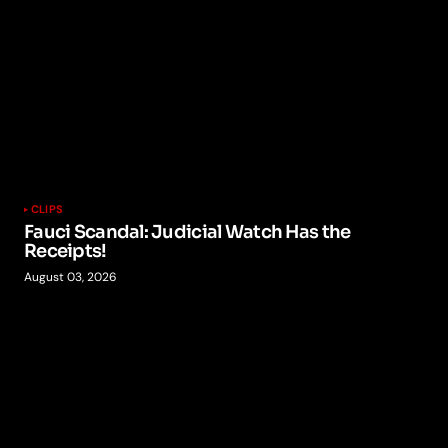
CLIPS
Fauci Scandal: Judicial Watch Has the
Receipts!
August 03, 2026