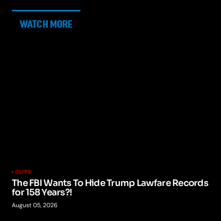
WATCH MORE
CLIPS
The FBI Wants To Hide Trump Lawfare Records
for 158 Years?!
August 05, 2026