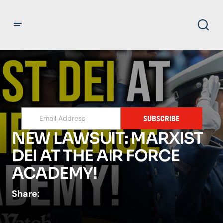
SUBSCRIBE
NEW LAWSUIT: MARXIST
DEI AT THE AIR FORCE
ACADEMY!
Share: