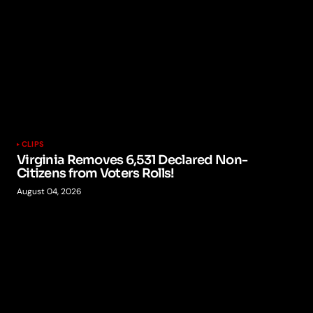
CLIPS
Virginia Removes 6,531 Declared Non-
Citizens from Voters Rolls!
August 04, 2026