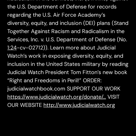
the U.S. Department of Defense for records
regarding the U.S. Air Force Academy’s
diversity, equity, and inclusion (DEI) plans (Stand
Together Against Racism and Radicalism in the
Services, Inc. v. U.S. Department of Defense (No.
1:24
-cv-02712)). Learn more about Judicial
Watch’s work in exposing diversity, equity, and
inclusion in the United States military by reading
Judicial Watch President Tom Fitton’s new book
“Right and Freedoms in Peril!” ORDER:
judicialwatchbook.com SUPPORT OUR WORK
https://www.judicialwatch.org/donate/…
VISIT
OUR WEBSITE
http://www.judicialwatch.org