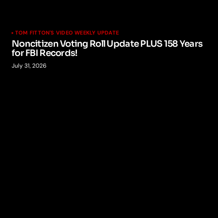
TOM FITTON'S VIDEO WEEKLY UPDATE
Noncitizen Voting Roll Update PLUS 158 Years
for FBI Records!
July 31, 2026