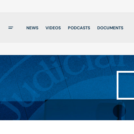
NEWS
VIDEOS
PODCASTS
DOCUMENTS