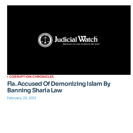
CORRUPTION CHRONICLES
Fla. Accused Of Demonizing Islam By
Banning Sharia Law
February 23, 2012