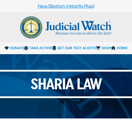
New Election Integrity Map!
DONATE
TAKE ACTION
GET OUR TEXT ALERTS
SHOP
HOME
SHARIA LAW