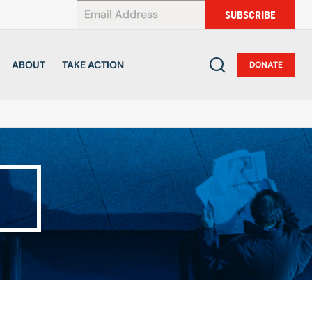
*
SUBSCRIBE
ABOUT
TAKE ACTION
DONATE