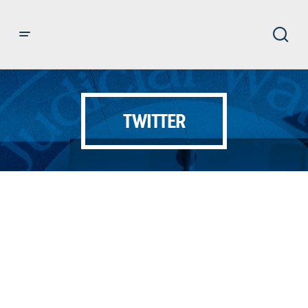
TWITTER