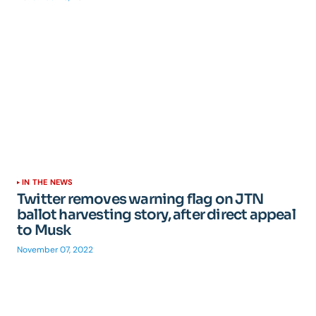
IN THE NEWS
Twitter removes warning flag on JTN
ballot harvesting story, after direct appeal
to Musk
November 07, 2022