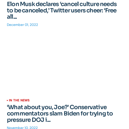
Elon Musk declares ‘cancel culture needs
to be canceled,’ Twitter users cheer: ‘Free
all...
December 01, 2022
IN THE NEWS
‘What about you, Joe?’ Conservative
commentators slam Biden for trying to
pressure DOJ i...
November 10, 2022