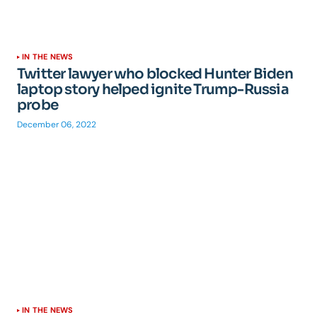
IN THE NEWS
Twitter lawyer who blocked Hunter Biden
laptop story helped ignite Trump-Russia
probe
December 06, 2022
IN THE NEWS