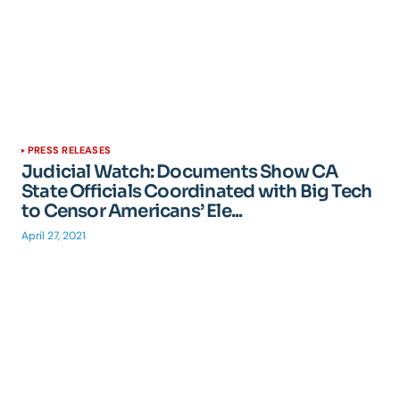
PRESS RELEASES
Judicial Watch: Documents Show CA
State Officials Coordinated with Big Tech
to Censor Americans’ Ele...
April 27, 2021