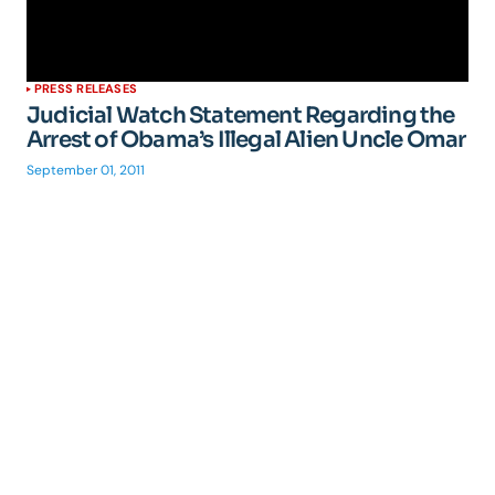
PRESS RELEASES
Judicial Watch Statement Regarding the
Arrest of Obama’s Illegal Alien Uncle Omar
September 01, 2011