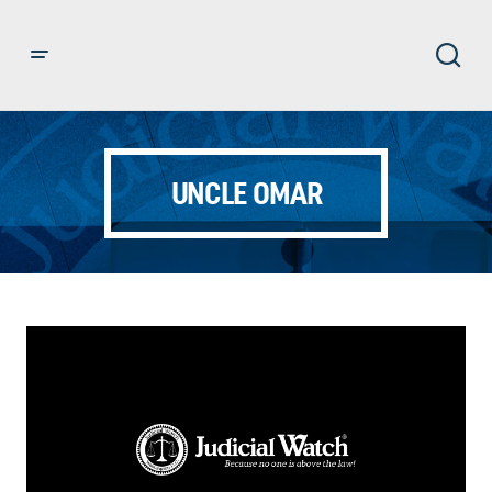
UNCLE OMAR