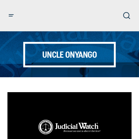
UNCLE ONYANGO