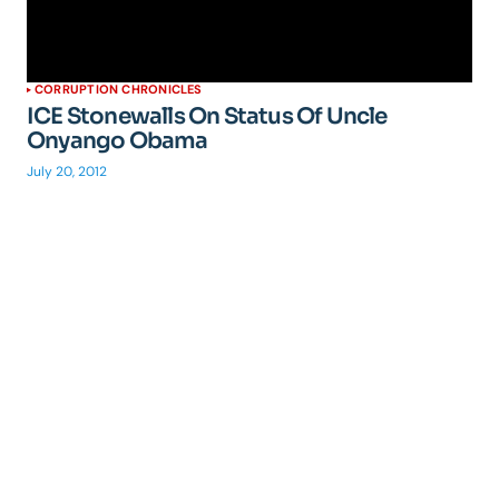
CORRUPTION CHRONICLES
ICE Stonewalls On Status Of Uncle
Onyango Obama
July 20, 2012