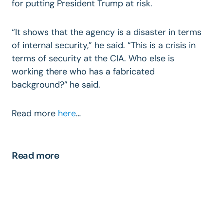
for putting President Trump at risk.
“It shows that the agency is a disaster in terms
of internal security,” he said. “This is a crisis in
terms of security at the CIA. Who else is
working there who has a fabricated
background?”
he said.
Read more
here
…
Read more