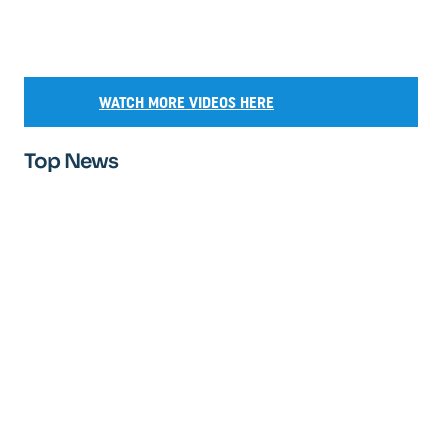
WATCH MORE VIDEOS HERE
Top News