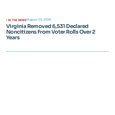
|
August 03, 2026
IN THE NEWS
Virginia Removed 6,531 Declared
Noncitizens From Voter Rolls Over 2
Years