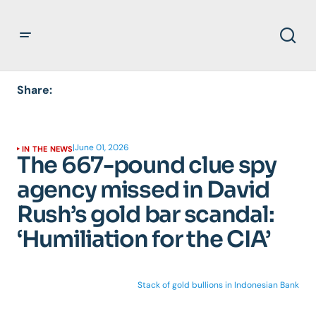
Share:
|
June 01, 2026
IN THE NEWS
The 667-pound clue spy
agency missed in David
Rush’s gold bar scandal:
‘Humiliation for the CIA’
Stack of gold bullions in Indonesian Bank