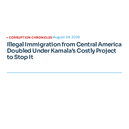
|
August 04, 2026
CORRUPTION CHRONICLES
Illegal Immigration from Central America
Doubled Under Kamala’s Costly Project
to Stop It