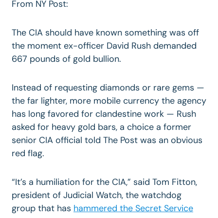
From NY Post:
The CIA should have known something was off
the moment ex-officer David Rush demanded
667 pounds of gold bullion.
Instead of requesting diamonds or rare gems —
the far lighter, more mobile currency the agency
has long favored for clandestine work — Rush
asked for heavy gold bars, a choice a former
senior CIA official told The Post was an obvious
red flag.
“It’s a humiliation for the CIA,” said Tom Fitton,
president of Judicial Watch, the watchdog
group that has
hammered the Secret Service