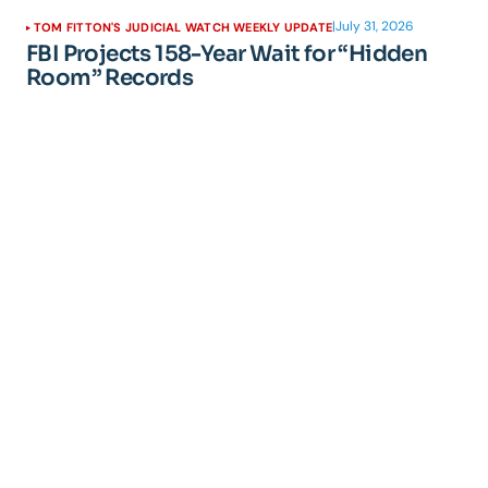
|
July 31, 2026
TOM FITTON'S JUDICIAL WATCH WEEKLY UPDATE
FBI Projects 158-Year Wait for “Hidden
Room” Records