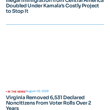
Illegal Immigration from Central America
Doubled Under Kamala’s Costly Project
to Stop It
|
August 03, 2026
IN THE NEWS
Virginia Removed 6,531 Declared
Noncitizens From Voter Rolls Over 2
Years