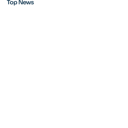
Top News