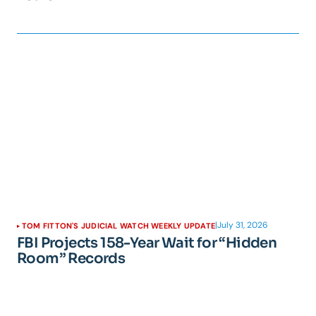
|
July 31, 2026
TOM FITTON'S JUDICIAL WATCH WEEKLY UPDATE
FBI Projects 158-Year Wait for “Hidden
Room” Records