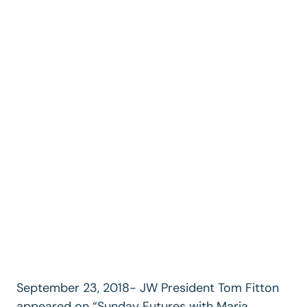
September 23, 2018- JW President Tom Fitton
appeared on “Sunday Futures with Maria