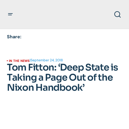
Share:
|
September 24, 2018
IN THE NEWS
Tom Fitton: ‘Deep State is
Taking a Page Out of the
Nixon Handbook’