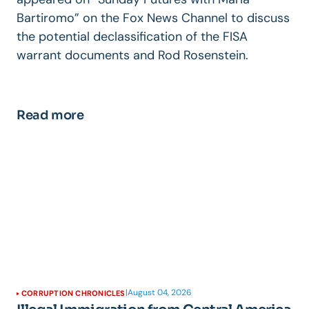
Bartiromo” on the Fox News Channel to discuss
the potential declassification of the FISA
warrant documents and Rod Rosenstein.
Read more
|
August 04, 2026
CORRUPTION CHRONICLES