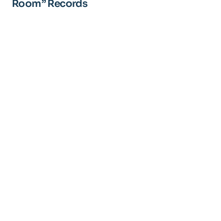
Room” Records