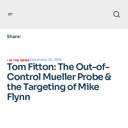
Share:
|
December 06, 2018
IN THE NEWS
Tom Fitton: The Out-of-
Control Mueller Probe &
the Targeting of Mike
Flynn