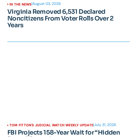
|
August 03, 2026
IN THE NEWS
Virginia Removed 6,531 Declared
Noncitizens From Voter Rolls Over 2
Years
|
July 31, 2026
TOM FITTON'S JUDICIAL WATCH WEEKLY UPDATE
FBI Projects 158-Year Wait for “Hidden