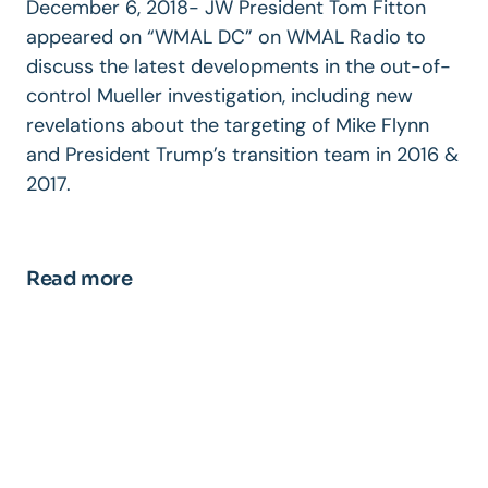
December 6, 2018- JW President Tom Fitton
appeared on “WMAL DC” on WMAL Radio to
discuss the latest developments in the out-of-
control Mueller investigation, including new
revelations about the targeting of Mike Flynn
and President Trump’s transition team in 2016 &
2017.
Read more