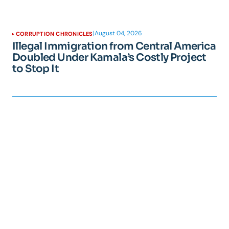
|
August 04, 2026
CORRUPTION CHRONICLES
Illegal Immigration from Central America
Doubled Under Kamala’s Costly Project
to Stop It