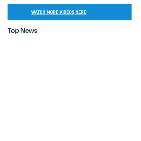
WATCH MORE VIDEOS HERE
Top News