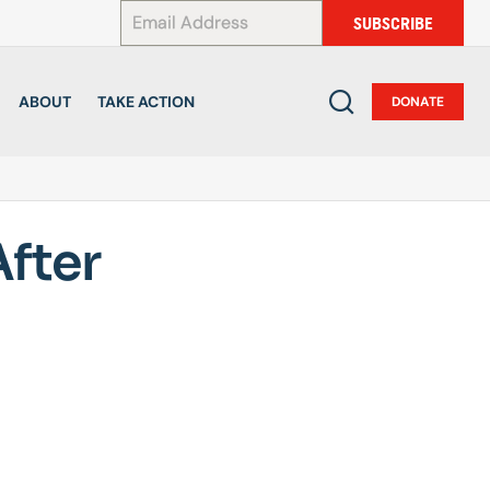
*
SUBSCRIBE
ABOUT
TAKE ACTION
DONATE
fter