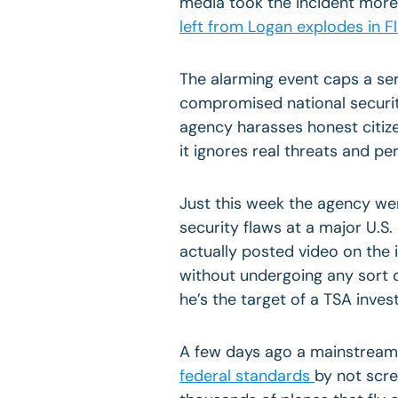
media took the incident more 
left from
Logan
explodes in
Fl
The alarming event caps a se
compromised national securi
agency harasses honest citize
it ignores real threats and per
Just this week the agency wen
security flaws at a major U.S.
actually posted video on the 
without undergoing any sort 
he’s the target of a TSA invest
A few days ago a mainstream
federal standards
by not scr