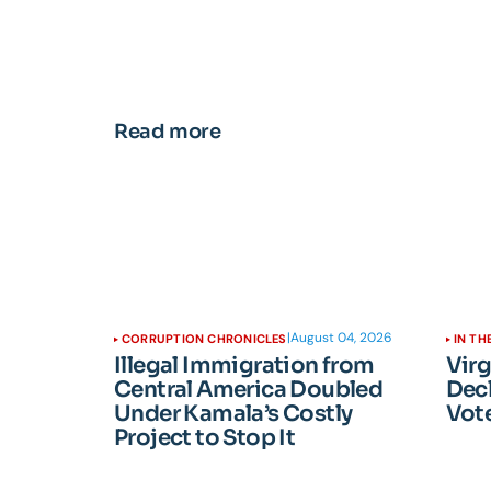
Read more
|
August 04, 2026
CORRUPTION CHRONICLES
IN TH
Illegal Immigration from
Vir
Central America Doubled
Dec
Under Kamala’s Costly
Vote
Project to Stop It