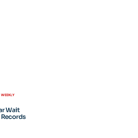
H WEEKLY
ar Wait
 Records