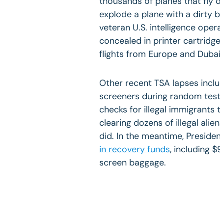
thousands of planes that fly ov
explode a plane with a dirty 
veteran U.S. intelligence ope
concealed in printer cartrid
flights from Europe and
Duba
Other recent TSA lapses incl
screeners during random test
checks for illegal immigrants 
clearing dozens of illegal alien
did. In the meantime, Presid
in recovery funds
, including 
screen baggage.