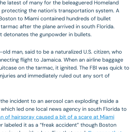
 the latest of many for the beleaguered Homeland
protecting the nation’s transportation system. A
Boston
to
Miami
contained hundreds of bullet
tarmac after the plane arrived in south
Florida
.
t detonates the gunpowder in bullets.
old man, said to be a naturalized U.S. citizen, who
necting flight to Jamaica. When an airline baggage
tcase on the tarmac, it ignited. The FBI was quick to
injuries and immediately ruled out any sort of
d the incident to an aerosol can exploding inside a
which led one local news agency in south Florida to
n of hairspray caused a bit of a scare at Miami
 labeled it as a “freak accident” though
Boston