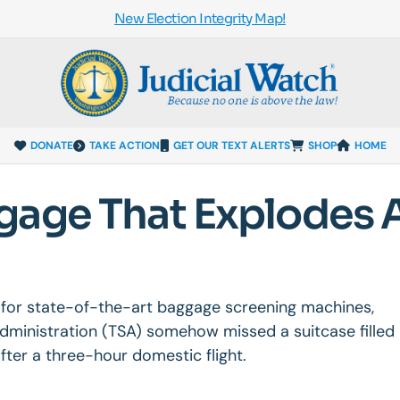
New Election Integrity Map!
DONATE
TAKE ACTION
GET OUR TEXT ALERTS
SHOP
HOME
gage That Explodes A
n for state-of-the-art baggage screening machines,
Administration (TSA) somehow missed a suitcase filled
fter a three-hour domestic flight.