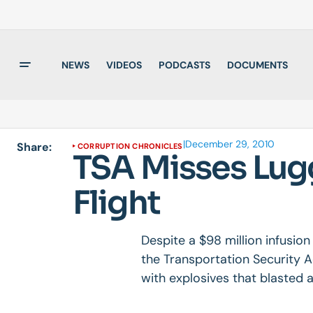
NEWS
VIDEOS
PODCASTS
DOCUMENTS
|
December 29, 2010
Share:
CORRUPTION CHRONICLES
TSA Misses Lug
Flight
Despite a $98 million infusio
the Transportation Security 
with explosives that blasted a