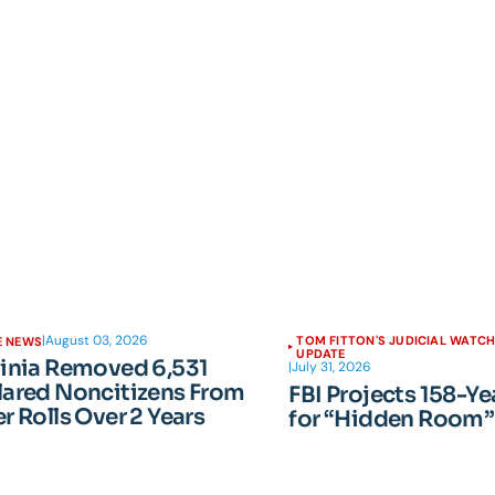
|
August 03, 2026
TOM FITTON'S JUDICIAL WATC
E NEWS
UPDATE
ginia Removed 6,531
|
July 31, 2026
lared Noncitizens From
FBI Projects 158-Ye
r Rolls Over 2 Years
for “Hidden Room”