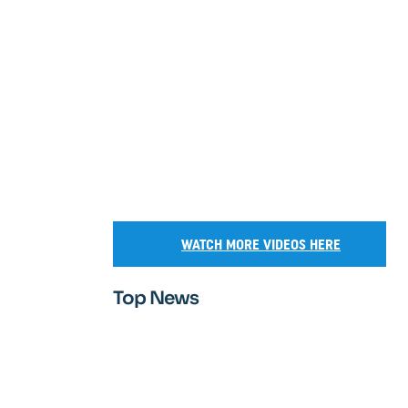
WATCH MORE VIDEOS HERE
Top News