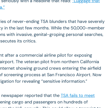
seriously with a headline that read:
“Luggage that
a.
”
ries of never-ending TSA blunders that have severely
ty in the last few months. While the 50,000-member
ns with invasive, genital-groping personal searches,
secutes its critics.
t after a commercial airline pilot for exposing
 airport. The veteran pilot from northern
California
internet showing ground crews entering the airfield
of screening process at
San Francisco
Airport
. Now
igation for revealing “sensitive information.”
 newspaper reported that the
TSA fails to meet
eening cargo and passengers on hundreds of