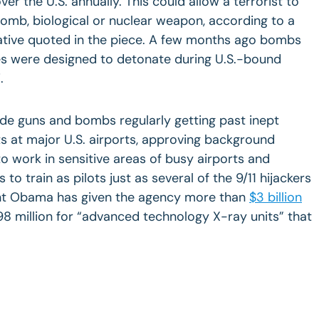
er the U.S. annually. This could allow a terrorist to
bomb, biological or nuclear weapon, according to a
rative quoted in the piece. A few months ago bombs
ges were designed to detonate during U.S.-bound
i
.
ude guns and bombs regularly getting past inept
s at major U.S. airports, approving background
to work in sensitive areas of busy airports and
s to train as pilots just as several of the 9/11 hijackers
ent Obama has given the agency more than
$3 billion
$98 million for “advanced technology X-ray units” that