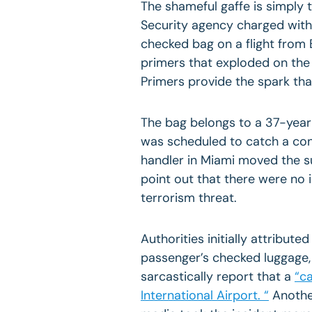
The shameful gaffe is simply
Security agency charged with 
checked bag on a flight from
primers that exploded on the 
Primers provide the spark tha
The bag belongs to a 37-year-
was scheduled to catch a con
handler in
Miami
moved the sui
point out that there were no 
terrorism threat.
Authorities initially attribute
passenger’s checked luggage, 
sarcastically report that a
“ca
International Airport. “
Another