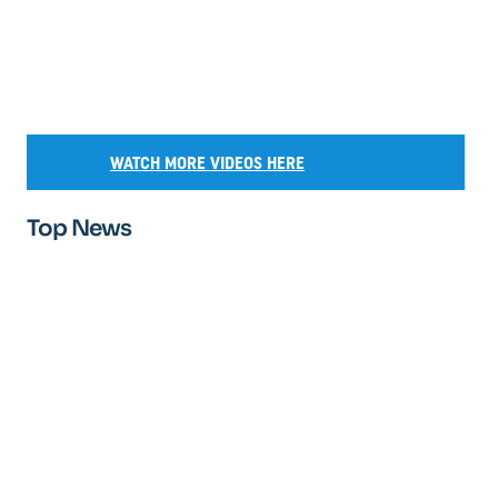
WATCH MORE VIDEOS HERE
Top News