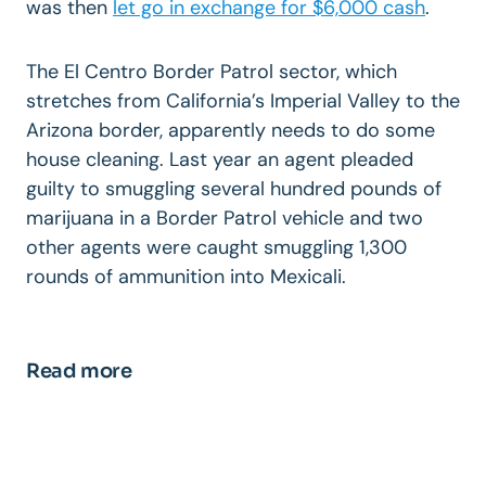
was then
let go in exchange for $6,000 cash
.
The El Centro Border Patrol sector, which
stretches from California’s Imperial Valley to the
Arizona border, apparently needs to do some
house cleaning. Last year an agent pleaded
guilty to smuggling several hundred pounds of
marijuana in a Border Patrol vehicle and two
other agents were caught smuggling 1,300
rounds of ammunition into Mexicali.
Read more