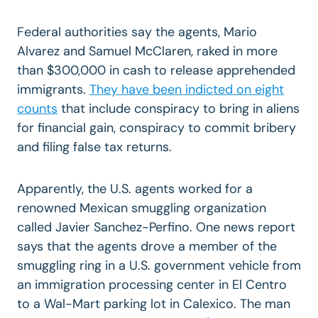
Federal authorities say the agents, Mario
Alvarez and Samuel McClaren, raked in more
than $300,000 in cash to release apprehended
immigrants.
They have been indicted on eight
counts
that include conspiracy to bring in aliens
for financial gain, conspiracy to commit bribery
and filing false tax returns.
Apparently, the U.S. agents worked for a
renowned Mexican smuggling organization
called Javier Sanchez-Perfino. One news report
says that the agents drove a member of the
smuggling ring in a U.S. government vehicle from
an immigration processing center in El Centro
to a Wal-Mart parking lot in Calexico. The man