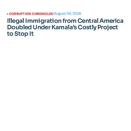
|
August 04, 2026
CORRUPTION CHRONICLES
Illegal Immigration from Central America
Doubled Under Kamala’s Costly Project
to Stop It