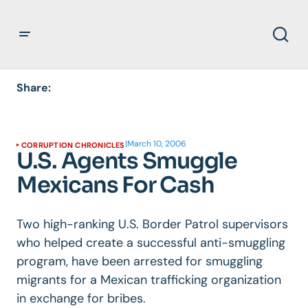
Share:
|
March 10, 2006
CORRUPTION CHRONICLES
U.S. Agents Smuggle
Mexicans For Cash
Two high-ranking U.S. Border Patrol supervisors
who helped create a successful anti-smuggling
program, have been arrested for smuggling
migrants for a Mexican trafficking organization
in exchange for bribes.