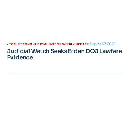
|
August 07, 2026
TOM FITTON'S JUDICIAL WATCH WEEKLY UPDATE
Judicial Watch Seeks Biden DOJ Lawfare
Evidence