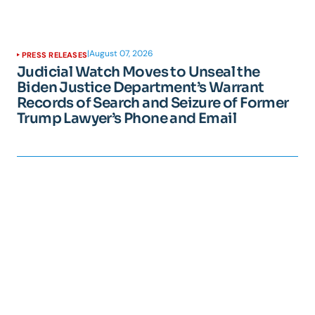
|
August 07, 2026
PRESS RELEASES
Judicial Watch Moves to Unseal the
Biden Justice Department’s Warrant
Records of Search and Seizure of Former
Trump Lawyer’s Phone and Email