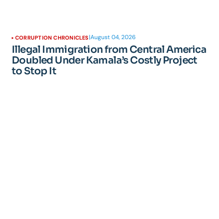
|
August 04, 2026
CORRUPTION CHRONICLES
Illegal Immigration from Central America
Doubled Under Kamala’s Costly Project
to Stop It