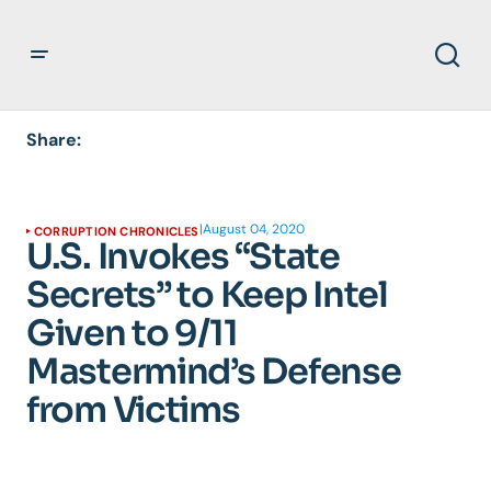
Share:
|
August 04, 2020
CORRUPTION CHRONICLES
U.S. Invokes “State
Secrets” to Keep Intel
Given to 9/11
Mastermind’s Defense
from Victims