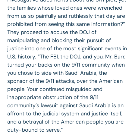
the families whose loved ones were wrenched
from us so painfully and ruthlessly that day are
prohibited from seeing this same information?”
They proceed to accuse the DOJ of
manipulating and blocking their pursuit of
justice into one of the most significant events in
U.S. history. “The FBI, the DOJ, and you, Mr. Barr,
turned your backs on the 9/11 community when
you chose to side with Saudi Arabia, the
sponsor of the 9/11 attacks, over the American
people. Your continued misguided and
inappropriate obstruction of the 9/11
community’s lawsuit against Saudi Arabia is an
affront to the judicial system and justice itself,
and a betrayal of the American people you are
duty-bound to serve.”