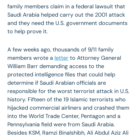
family members claim in a federal lawsuit that
Saudi Arabia helped carry out the 2001 attack
and they need the U.S. government documents
to help prove it.
A few weeks ago, thousands of 9/11 family
members wrote a
letter
to Attorney General
William Barr demanding access to the
protected intelligence files that could help
determine if Saudi Arabian officials are
responsible for the worst terrorist attack in U.S.
history. Fifteen of the 19 Islamic terrorists who
hijacked commercial airliners and crashed them
into the World Trade Center, Pentagon and a
Pennsylvania field were from Saudi Arabia.
Besides KSM, Ramzi Binalshibh, Ali Abdul Aziz Ali