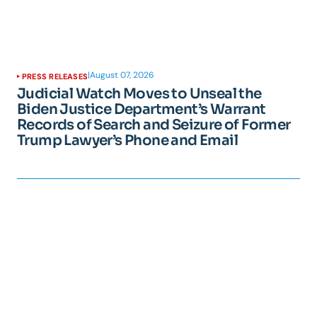
|
August 07, 2026
PRESS RELEASES
Judicial Watch Moves to Unseal the
Biden Justice Department’s Warrant
Records of Search and Seizure of Former
Trump Lawyer’s Phone and Email