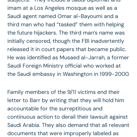
imam at a Los Angeles mosque as well as a
Saudi agent named Omar al-Bayoumi and a
third man who had “tasked” them with helping
the future hijackers. The third man’s name was
initially censored, though the FBI inadvertently
released it in court papers that became public.
He was identified as Musaed al-Jarrah, a former
Saudi Foreign Ministry official who worked at
the Saudi embassy in Washington in 1999-2000.
Family members of the 9/11 victims end their
letter to Barr by writing that they will hold him
accountable for the surreptitious and
continuous action to derail their lawsuit against
Saudi Arabia. They also demand that all relevant
documents that were improperly labeled as