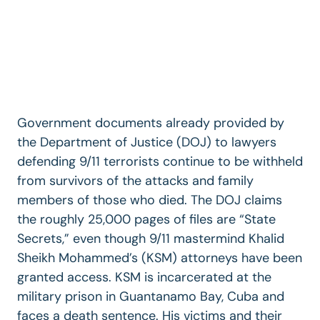
Government documents already provided by
the Department of Justice (DOJ) to lawyers
defending 9/11 terrorists continue to be withheld
from survivors of the attacks and family
members of those who died. The DOJ claims
the roughly 25,000 pages of files are “State
Secrets,” even though 9/11 mastermind Khalid
Sheikh Mohammed’s (KSM) attorneys have been
granted access. KSM is incarcerated at the
military prison in Guantanamo Bay, Cuba and
faces a death sentence. His victims and their