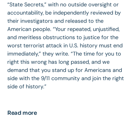
“State Secrets,” with no outside oversight or
accountability, be independently reviewed by
their investigators and released to the
American people. “Your repeated, unjustified,
and meritless obstructions to justice for the
worst terrorist attack in U.S. history must end
immediately,” they write. “The time for you to
right this wrong has long passed, and we
demand that you stand up for Americans and
side with the 9/11 community and join the right
side of history.”
Read more