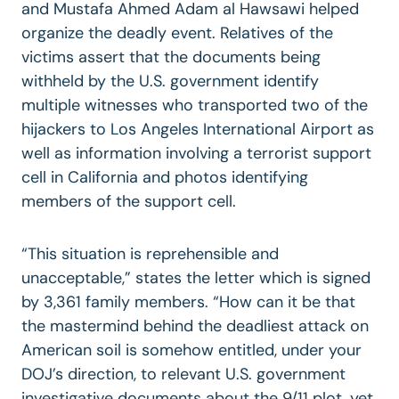
and Mustafa Ahmed Adam al Hawsawi helped
organize the deadly event. Relatives of the
victims assert that the documents being
withheld by the U.S. government identify
multiple witnesses who transported two of the
hijackers to Los Angeles International Airport as
well as information involving a terrorist support
cell in California and photos identifying
members of the support cell.
“This situation is reprehensible and
unacceptable,” states the letter which is signed
by 3,361 family members. “How can it be that
the mastermind behind the deadliest attack on
American soil is somehow entitled, under your
DOJ’s direction, to relevant U.S. government
investigative documents about the 9/11 plot, yet