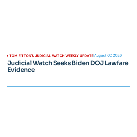
|
August 07, 2026
TOM FITTON'S JUDICIAL WATCH WEEKLY UPDATE
Judicial Watch Seeks Biden DOJ Lawfare
Evidence