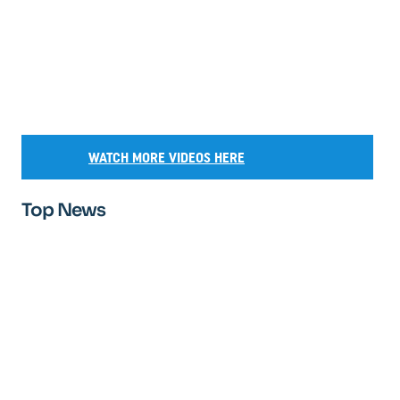
WATCH MORE VIDEOS HERE
Top News