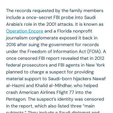
The records requested by the family members
include a once-secret FBI probe into Saudi
Arabia’s role in the 2001 attacks. It is known as
Operation Encore
and a Florida nonprofit
journalism conglomerate exposed it back in
2016 after suing the government for records
under the Freedom of Information Act (FOIA). A
once censored FBI report revealed that in 2012
federal prosecutors and FBI agents in New York
planned to charge a suspect for providing
material support to Saudi-born hijackers Nawaf
al-Hazmi and Khalid al-Mihdhar, who helped
crash American Airlines Flight 77 into the
Pentagon. The suspect’s identity was censored
in the report, which also listed three “main
subjects.” They include a Saudi diplomat and