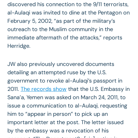
discovered his connection to the 9/11 terrorists,
al-Aulaqi was invited to dine at the Pentagon on
February 5, 2002, “as part of the military’s
outreach to the Muslim community in the
immediate aftermath of the attacks,” reports
Herridge.
JW also previously uncovered documents
detailing an attempted ruse by the U.S.
government to revoke al-Aulaqi’s passport in
2011.
The records show
that the U.S. Embassy in
Sana’a, Yemen was asked on March 24, 2011, to
issue a communication to al-Aulaqi, requesting
him to “appear in person” to pick up an
important letter at the post. The letter issued
by the embassy was a revocation of his