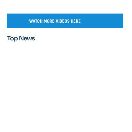
WATCH MORE VIDEOS HERE
Top News