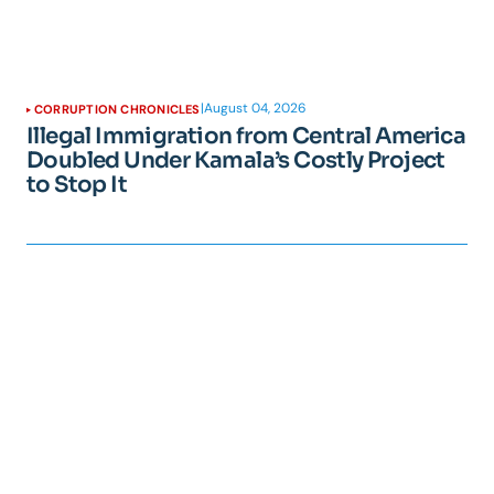
|
August 04, 2026
CORRUPTION CHRONICLES
Illegal Immigration from Central America
Doubled Under Kamala’s Costly Project
to Stop It