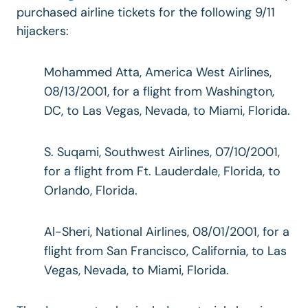
purchased airline tickets for the following 9/11
hijackers:
Mohammed Atta, America West Airlines,
08/13/2001, for a flight from Washington,
DC, to Las Vegas, Nevada, to Miami, Florida.
S. Suqami, Southwest Airlines, 07/10/2001,
for a flight from Ft. Lauderdale, Florida, to
Orlando, Florida.
Al-Sheri, National Airlines, 08/01/2001, for a
flight from San Francisco, California, to Las
Vegas, Nevada, to Miami, Florida.