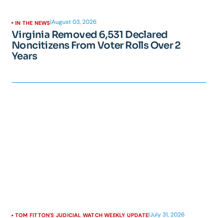
|
August 03, 2026
IN THE NEWS
Virginia Removed 6,531 Declared
Noncitizens From Voter Rolls Over 2
Years
|
July 31, 2026
TOM FITTON'S JUDICIAL WATCH WEEKLY UPDATE