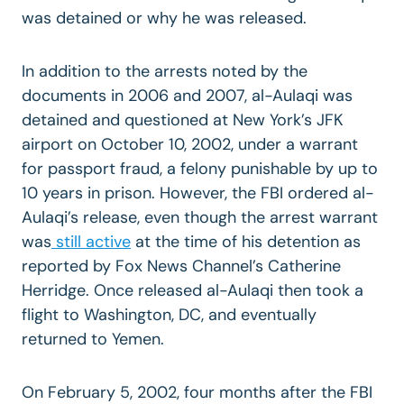
was detained or why he was released.
In addition to the arrests noted by the
documents in 2006 and 2007, al-Aulaqi was
detained and questioned at New York’s JFK
airport on October 10, 2002, under a warrant
for passport fraud, a felony punishable by up to
10 years in prison. However, the FBI ordered al-
Aulaqi’s release, even though the arrest warrant
was
still active
at the time of his detention as
reported by Fox News Channel’s Catherine
Herridge. Once released al-Aulaqi then took a
flight to Washington, DC, and eventually
returned to Yemen.
On February 5, 2002, four months after the FBI