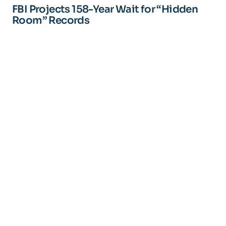
FBI Projects 158-Year Wait for “Hidden
Room” Records