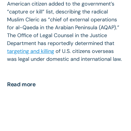
American citizen added to the government’s
“capture or kill” list, describing the radical
Muslim Cleric as “chief of external operations
for al-Qaeda in the Arabian Peninsula (AQAP).”
The Office of Legal Counsel in the Justice
Department has reportedly determined that
targeting and killing
of U.S. citizens overseas
was legal under domestic and international law.
Read more