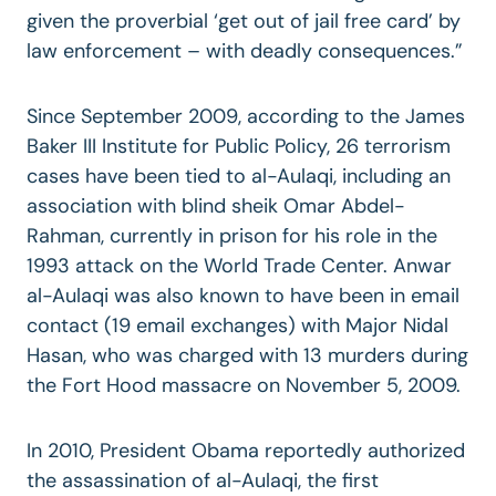
given the proverbial ‘get out of jail free card’ by
law enforcement – with deadly consequences.”
Since September 2009, according to the James
Baker III Institute for Public Policy, 26 terrorism
cases have been tied to al-Aulaqi, including an
association with blind sheik Omar Abdel-
Rahman, currently in prison for his role in the
1993 attack on the World Trade Center. Anwar
al-Aulaqi was also known to have been in email
contact (19 email exchanges) with Major Nidal
Hasan, who was charged with 13 murders during
the Fort Hood massacre on November 5, 2009.
In 2010, President Obama reportedly authorized
the assassination of al-Aulaqi, the first