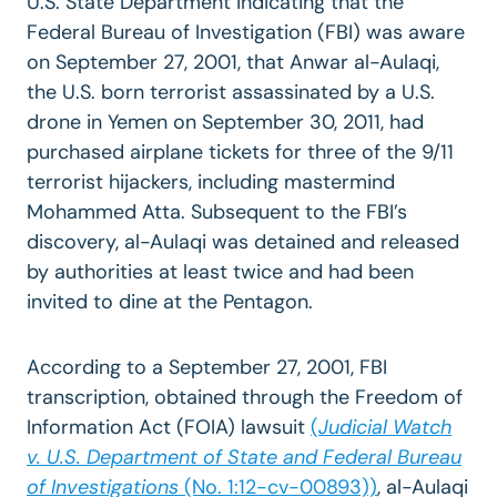
U.S. State Department indicating that the
Federal Bureau of Investigation (FBI) was aware
on September 27, 2001, that Anwar al-Aulaqi,
the U.S. born terrorist assassinated by a U.S.
drone in Yemen on September 30, 2011, had
purchased airplane tickets for three of the 9/11
terrorist hijackers, including mastermind
Mohammed Atta. Subsequent to the FBI’s
discovery, al-Aulaqi was detained and released
by authorities at least twice and had been
invited to dine at the Pentagon.
According to a September 27, 2001, FBI
transcription, obtained through the Freedom of
Information Act (FOIA) lawsuit
(
Judicial Watch
v. U.S. Department of State and Federal Bureau
of Investigations
(No. 1:12-cv-00893))
, al-Aulaqi