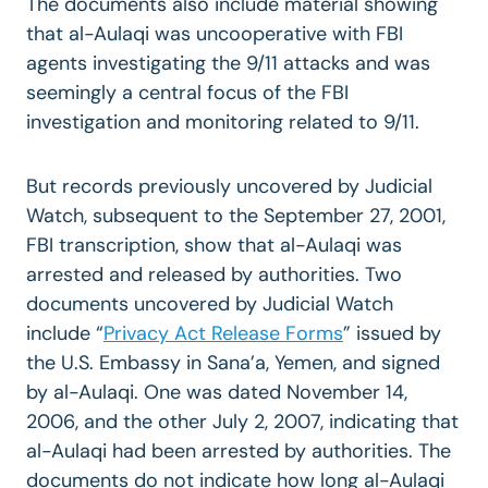
The documents also include material showing
that al-Aulaqi was uncooperative with FBI
agents investigating the 9/11 attacks and was
seemingly a central focus of the FBI
investigation and monitoring related to 9/11.
But records previously uncovered by Judicial
Watch, subsequent to the September 27, 2001,
FBI transcription, show that al-Aulaqi was
arrested and released by authorities. Two
documents uncovered by Judicial Watch
include “
Privacy Act Release Forms
” issued by
the U.S. Embassy in Sana’a, Yemen, and signed
by al-Aulaqi. One was dated November 14,
2006, and the other July 2, 2007, indicating that
al-Aulaqi had been arrested by authorities. The
documents do not indicate how long al-Aulaqi