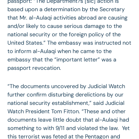
passport: “The Department?s [sic] action is
based upon a determination by the Secretary
that Mr. al-Aulaqi activities abroad are causing
and/or likely to cause serious damage to the
national security or the foreign policy of the
United States.” The embassy was instructed not
to inform al-Aulaqi when he came to the
embassy that the “important letter” was a
passport revocation.
“The documents uncovered by Judicial Watch
further confirm disturbing derelictions by our
national security establishment,” said Judicial
Watch President Tom Fitton. “These and other
documents leave little doubt that al-Aulaqi had
something to with 9/11 and violated the law. Yet
this terrorist was feted at the Pentagon and