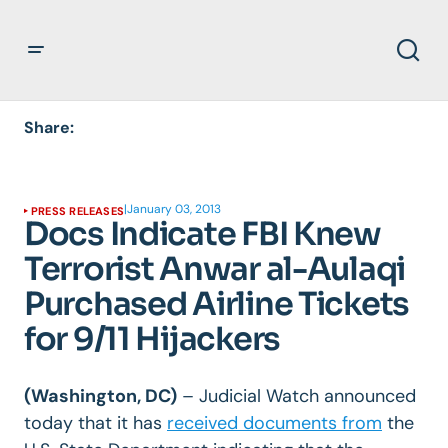
Share:
|
January 03, 2013
PRESS RELEASES
Docs Indicate FBI Knew
Terrorist Anwar al-Aulaqi
Purchased Airline Tickets
for 9/11 Hijackers
(Washington, DC)
– Judicial Watch announced
today that it has
received documents from
the