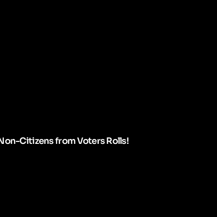
Non-Citizens from Voters Rolls!