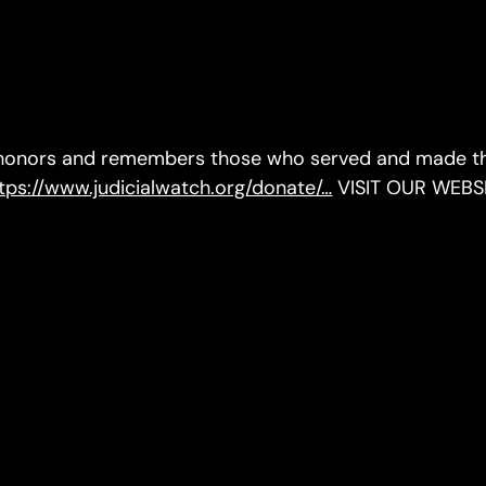
 honors and remembers those who served and made the
tps://www.judicialwatch.org/donate/…
VISIT OUR WEBS