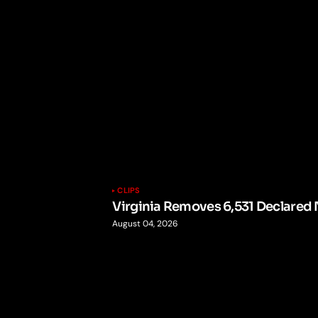
CLIPS
Virginia Removes 6,531 Declared 
August 04, 2026