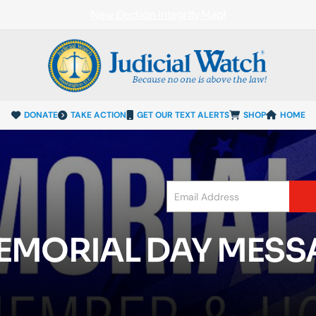
New Election Integrity Map!
DONATE
TAKE ACTION
GET OUR TEXT ALERTS
SHOP
HOME
MEMORIAL DAY MES