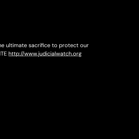
 ultimate sacrifice to protect our
ITE
http://www.judicialwatch.org