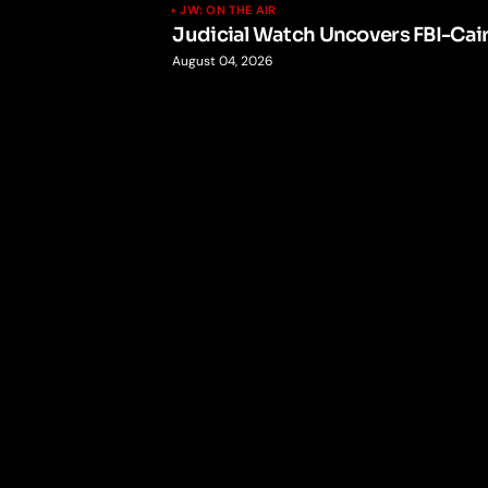
JW: ON THE AIR
Judicial Watch Uncovers FBI-Cai
August 04, 2026