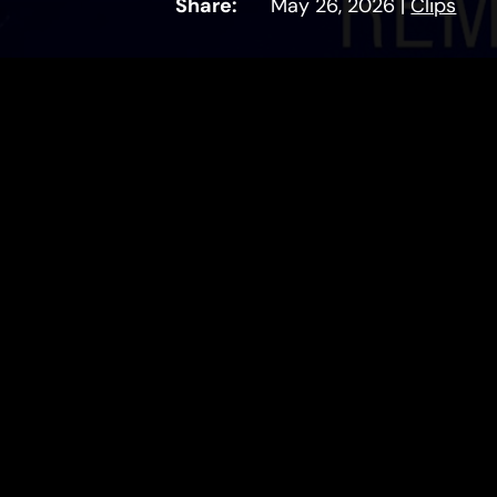
Share:
May 26, 2026
|
Clips