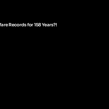
are Records for 158 Years?!