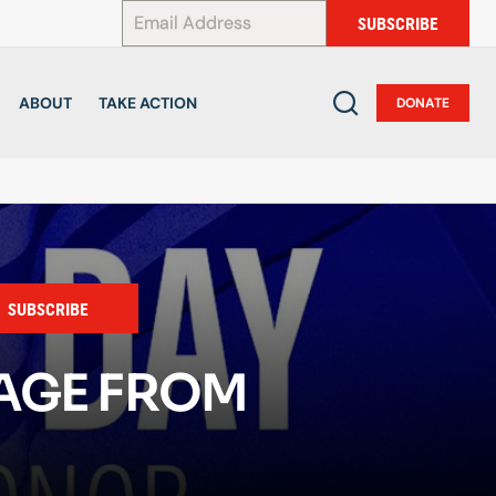
*
SUBSCRIBE
ABOUT
TAKE ACTION
DONATE
SUBSCRIBE
SAGE FROM