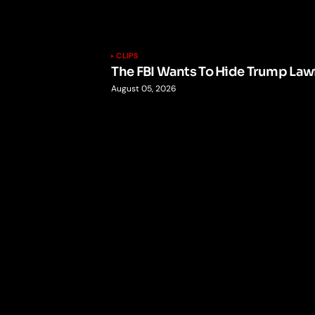
CLIPS
The FBI Wants To Hide Trump Lawf
August 05, 2026