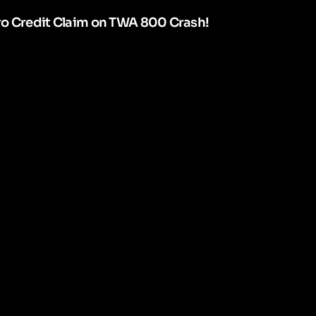
ro Credit Claim on TWA 800 Crash!