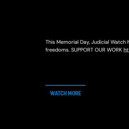
This Memorial Day, Judicial Watch
freedoms. SUPPORT OUR WORK
ht
WATCH MORE