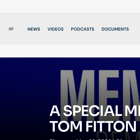
NEWS
VIDEOS
PODCASTS
DOCUMENTS
A SPECIAL 
TOM FITTON