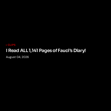
CLIPS
I Read ALL 1,141 Pages of Fauci’s Diary!
August 04, 2026