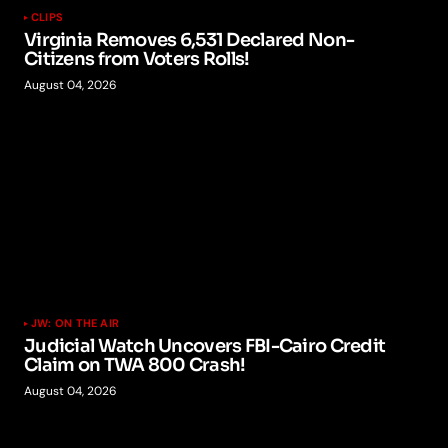
CLIPS
Virginia Removes 6,531 Declared Non-
Citizens from Voters Rolls!
August 04, 2026
JW: ON THE AIR
Judicial Watch Uncovers FBI-Cairo Credit
Claim on TWA 800 Crash!
August 04, 2026