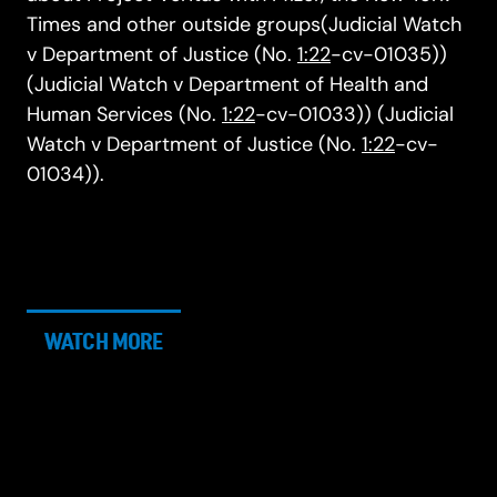
Times and other outside groups(Judicial Watch
v Department of Justice (No.
1:22
-cv-01035))
(Judicial Watch v Department of Health and
Human Services (No.
1:22
-cv-01033)) (Judicial
Watch v Department of Justice (No.
1:22
-cv-
01034)).
WATCH MORE