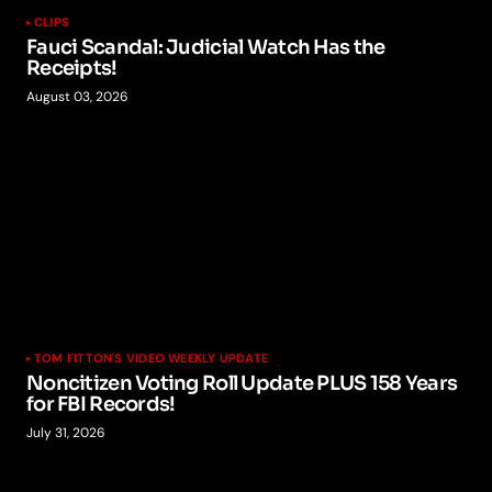
CLIPS
Fauci Scandal: Judicial Watch Has the
Receipts!
August 03, 2026
TOM FITTON'S VIDEO WEEKLY UPDATE
Noncitizen Voting Roll Update PLUS 158 Years
for FBI Records!
July 31, 2026