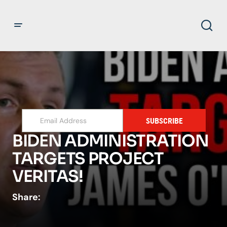
SUBSCRIBE
BIDEN ADMINISTRATION
TARGETS PROJECT
VERITAS!
Share: