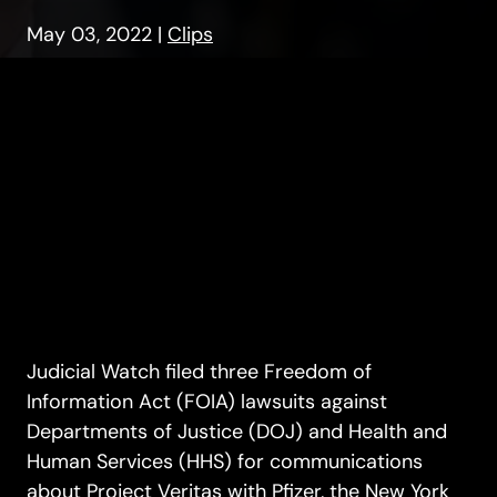
May 03, 2022
|
Clips
Judicial Watch filed three Freedom of
Information Act (FOIA) lawsuits against
Departments of Justice (DOJ) and Health and
Human Services (HHS) for communications
about Project Veritas with Pfizer, the New York