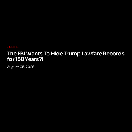
CLIPS
The FBI Wants To Hide Trump Lawfare Records
for 158 Years?!
August 05, 2026