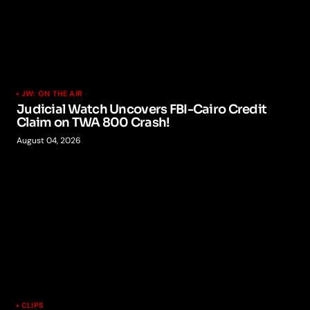
JW: ON THE AIR
Judicial Watch Uncovers FBI-Cairo Credit
Claim on TWA 800 Crash!
August 04, 2026
CLIPS