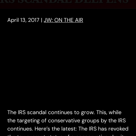
April 13, 2017
|
JW: ON THE AIR
The IRS scandal continues to grow. This, while
the targeting of conservative groups by the IRS
continues. Here’s the latest: The IRS has revoked