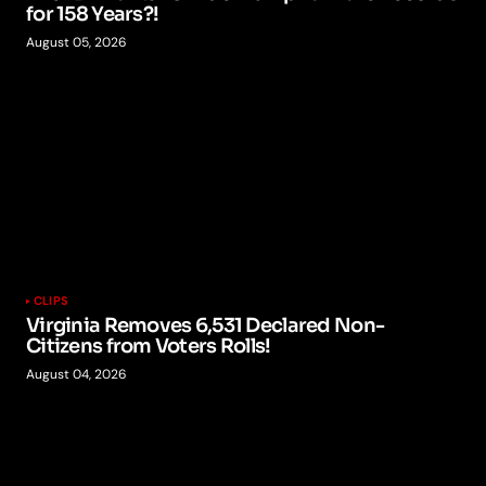
for 158 Years?!
August 05, 2026
CLIPS
Virginia Removes 6,531 Declared Non-
Citizens from Voters Rolls!
August 04, 2026