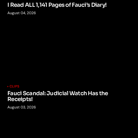
I Read ALL 1,141 Pages of Fauci’s Diary!
August 04, 2026
CLIPS
Fauci Scandal: Judicial Watch Has the
Receipts!
August 03, 2026