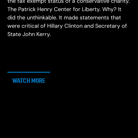
the tax exempt status of a conservative charity.
The Patrick Henry Center for Liberty. Why? It
did the unthinkable. It made statements that
were critical of Hillary Clinton and Secretary of
State John Kerry.
WATCH MORE