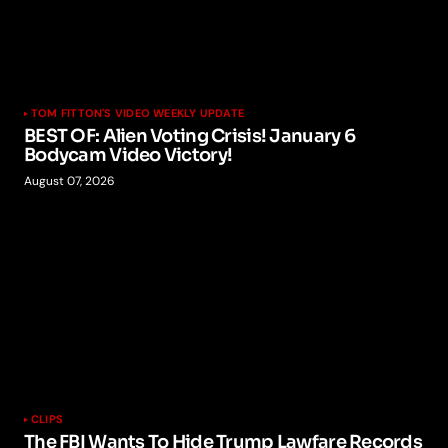
TOM FITTON'S VIDEO WEEKLY UPDATE
BEST OF: Alien Voting Crisis! January 6
Bodycam Video Victory!
August 07, 2026
CLIPS
The FBI Wants To Hide Trump Lawfare Records