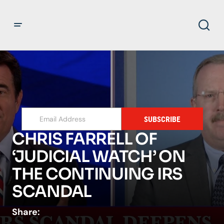
SUBSCRIBE
CHRIS FARRELL OF
‘JUDICIAL WATCH’ ON
THE CONTINUING IRS
SCANDAL
Share: