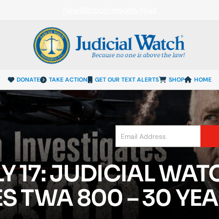
New Election Integrity Map!
DONATE
TAKE ACTION
GET OUR TEXT ALERTS
SHOP
HOME
 17: JUDICIAL WAT
S TWA 800 – 30 YEA