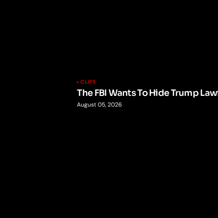
CLIPS
The FBI Wants To Hide Trump Lawf
August 05, 2026