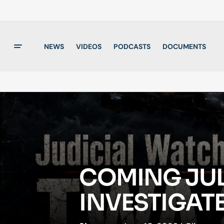
NEWS
VIDEOS
PODCASTS
DOCUMENTS
COMING JULY
INVESTIGATE