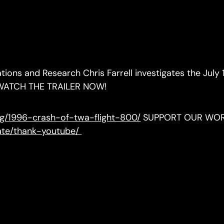
ations and Research Chris Farrell investigates the July 
er. WATCH THE TRAILER NOW!
org/1996-crash-of-twa-flight-800/
SUPPORT OUR WO
nate/thank-youtube/