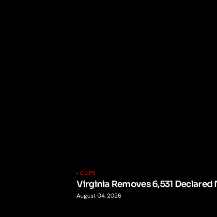
CLIPS
Virginia Removes 6,531 Declared 
August 04, 2026