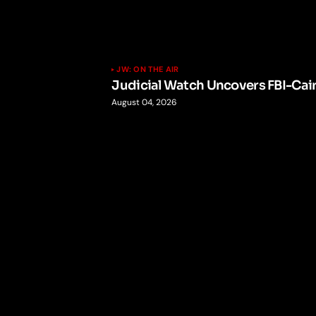
JW: ON THE AIR
Judicial Watch Uncovers FBI-Cai
August 04, 2026