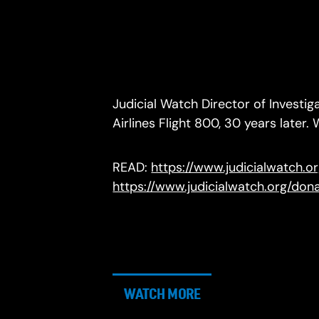
Judicial Watch Director of Investig
Airlines Flight 800, 30 years lat
READ:
https://www.judicialwatch.
https://www.judicialwatch.org/do
WATCH MORE