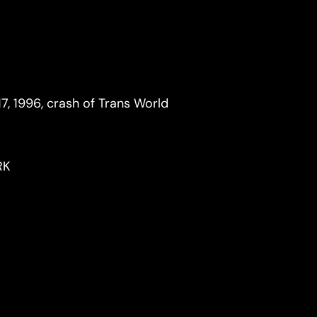
17, 1996, crash of Trans World
RK