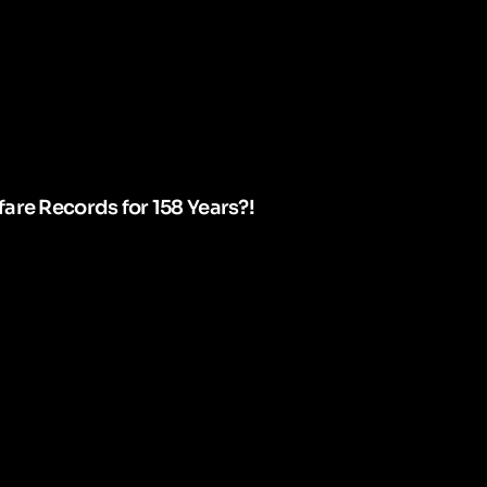
are Records for 158 Years?!