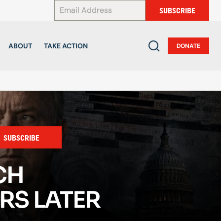
*
SUBSCRIBE
ABOUT
TAKE ACTION
DONATE
SUBSCRIBE
CH
RS LATER