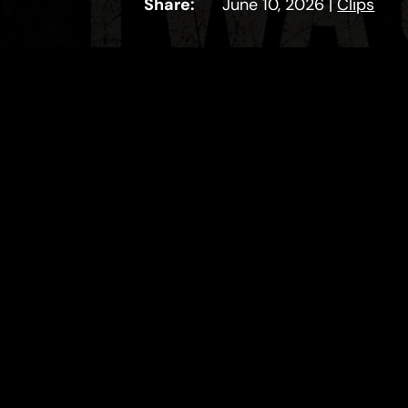
Share:
June 10, 2026
|
Clips