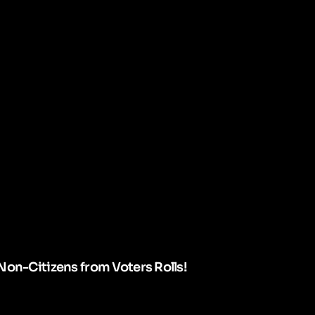
Non-Citizens from Voters Rolls!