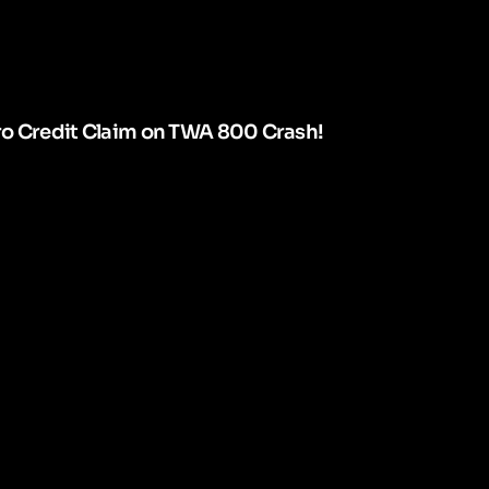
ro Credit Claim on TWA 800 Crash!