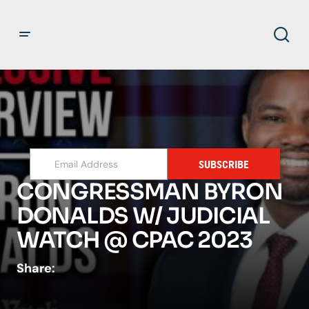
SUBSCRIBE
CONGRESSMAN BYRON
DONALDS W/ JUDICIAL
WATCH @ CPAC 2023
Share: