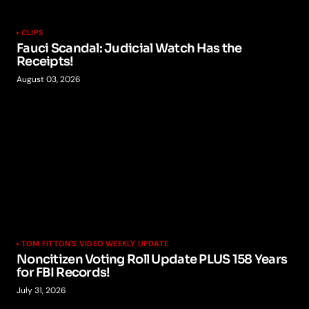
CLIPS
Fauci Scandal: Judicial Watch Has the
Receipts!
August 03, 2026
TOM FITTON'S VIDEO WEEKLY UPDATE
Noncitizen Voting Roll Update PLUS 158 Years
for FBI Records!
July 31, 2026