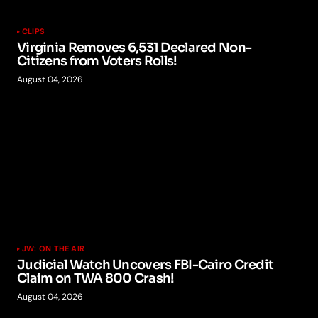
CLIPS
Virginia Removes 6,531 Declared Non-
Citizens from Voters Rolls!
August 04, 2026
JW: ON THE AIR
Judicial Watch Uncovers FBI-Cairo Credit
Claim on TWA 800 Crash!
August 04, 2026