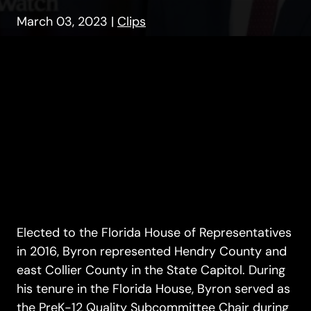
March 03, 2023
|
Clips
Elected to the Florida House of Representatives
in 2016, Byron represented Hendry County and
east Collier County in the State Capitol. During
his tenure in the Florida House, Byron served as
the PreK-12 Quality Subcommittee Chair during