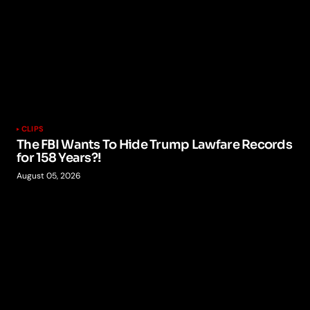
CLIPS
The FBI Wants To Hide Trump Lawfare Records
for 158 Years?!
August 05, 2026