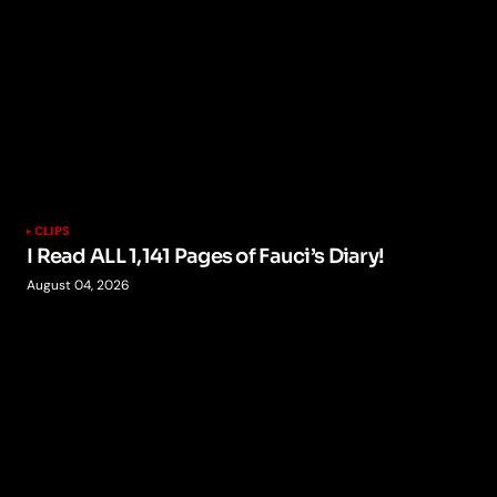
CLIPS
I Read ALL 1,141 Pages of Fauci’s Diary!
August 04, 2026