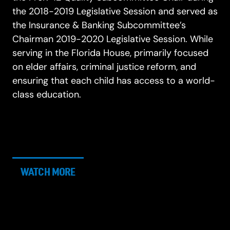
the 2018-2019 Legislative Session and served as
the Insurance & Banking Subcommittee’s
Chairman 2019-2020 Legislative Session. While
serving in the Florida House, primarily focused
on elder affairs, criminal justice reform, and
ensuring that each child has access to a world-
class education.
WATCH MORE