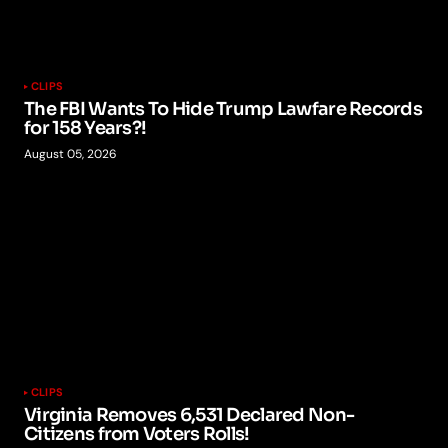
CLIPS
The FBI Wants To Hide Trump Lawfare Records
for 158 Years?!
August 05, 2026
CLIPS
Virginia Removes 6,531 Declared Non-
Citizens from Voters Rolls!