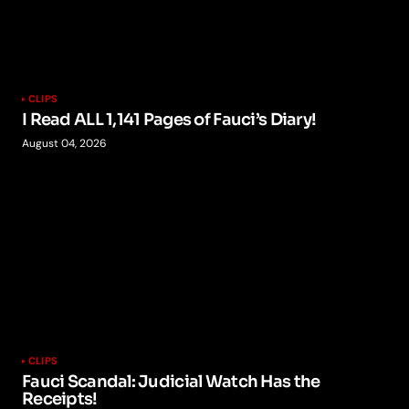
CLIPS
I Read ALL 1,141 Pages of Fauci’s Diary!
August 04, 2026
CLIPS
Fauci Scandal: Judicial Watch Has the
Receipts!