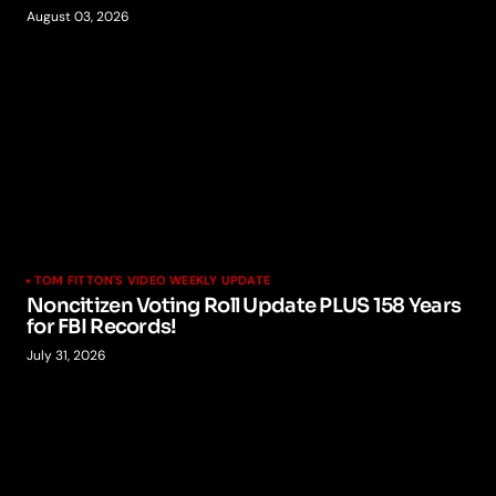
August 03, 2026
TOM FITTON'S VIDEO WEEKLY UPDATE
Noncitizen Voting Roll Update PLUS 158 Years
for FBI Records!
July 31, 2026