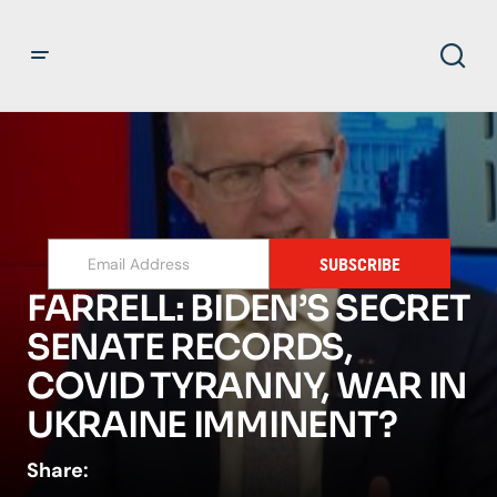
SUBSCRIBE
FARRELL: BIDEN’S SECRET
SENATE RECORDS,
COVID TYRANNY, WAR IN
UKRAINE IMMINENT?
Share: