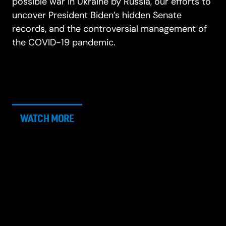
possible war in Ukraine by Russia, our efforts to
uncover President Biden’s hidden Senate
records, and the controversial management of
the COVID-19 pandemic.
WATCH MORE