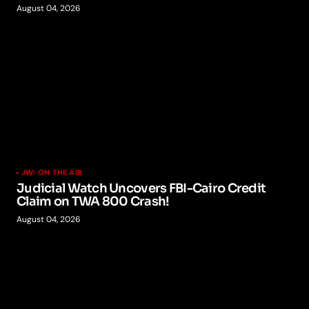
August 04, 2026
JW: ON THE AIR
Judicial Watch Uncovers FBI-Cairo Credit
Claim on TWA 800 Crash!
August 04, 2026