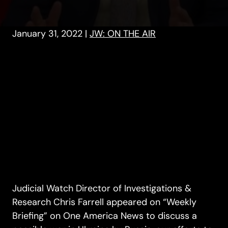
January 31, 2022
|
JW: ON THE AIR
Judicial Watch Director of Investigations &
Research Chris Farrell appeared on “Weekly
Briefing” on One America News to discuss a