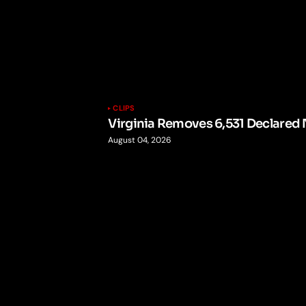
CLIPS
Virginia Removes 6,531 Declared 
August 04, 2026