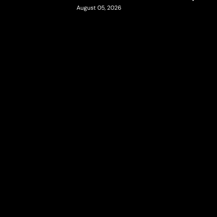
August 05, 2026