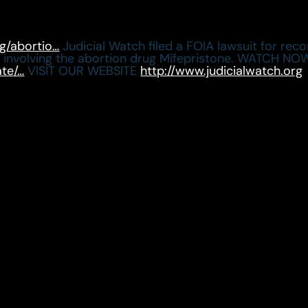
rg/abortio…
Judicial Watch filed a FOIA lawsuit for re
r involving the abortion drug Mifepristone. WATCH
ate/…
VISIT OUR WEBSITE
http://www.judicialwatch.org