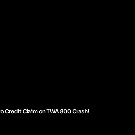
ro Credit Claim on TWA 800 Crash!