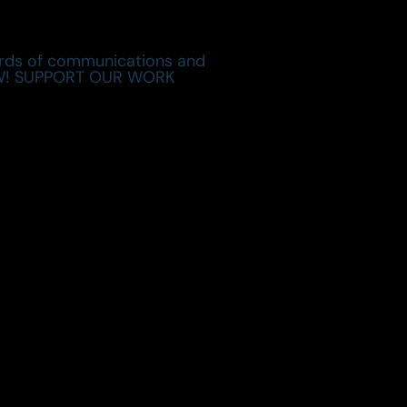
cords of communications and
 NOW! SUPPORT OUR WORK