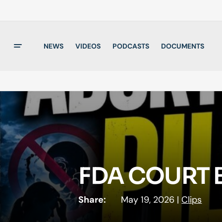
NEWS
VIDEOS
PODCASTS
DOCUMENTS
FDA COURT B
Share:
May 19, 2026
|
Clips