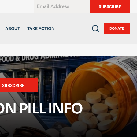
*
SUBSCRIBE
ABOUT
TAKE ACTION
DONATE
SUBSCRIBE
N PILL INFO