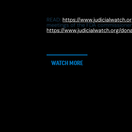
READ:
https://www.judicialwatch.o
meetings of the FDA commissione
https://www.judicialwatch.org/don
WATCH MORE