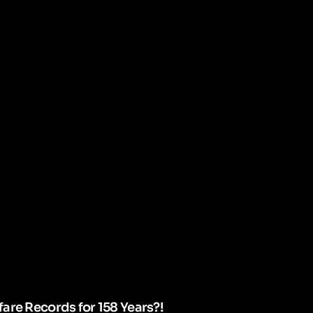
are Records for 158 Years?!