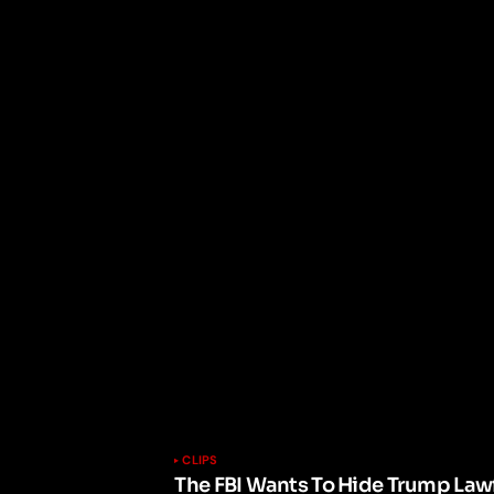
CLIPS
The FBI Wants To Hide Trump Lawf