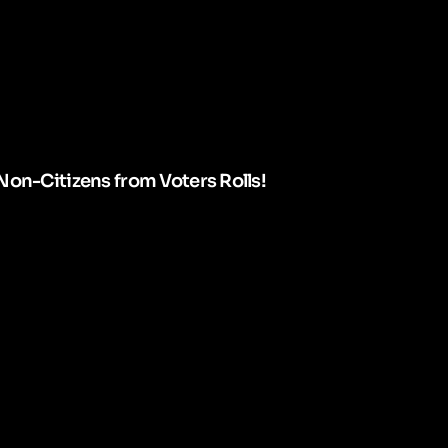
Non-Citizens from Voters Rolls!