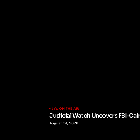
JW: ON THE AIR
Judicial Watch Uncovers FBI-Cai
August 04, 2026