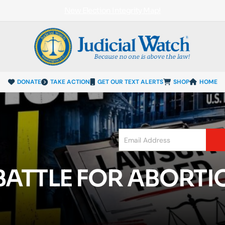
New Election Integrity Map!
DONATE
TAKE ACTION
GET OUR TEXT ALERTS
SHOP
HOME
ATTLE FOR ABORTIO