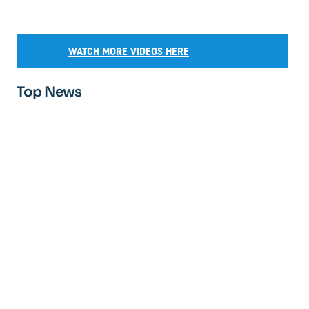
WATCH MORE VIDEOS HERE
Top News