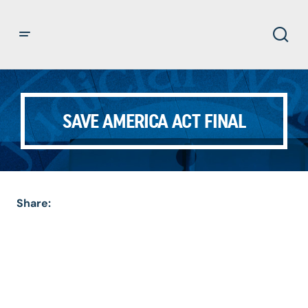
SAVE AMERICA ACT FINAL
Share: