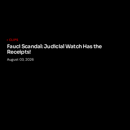
CLIPS
Fauci Scandal: Judicial Watch Has the
Receipts!
August 03, 2026