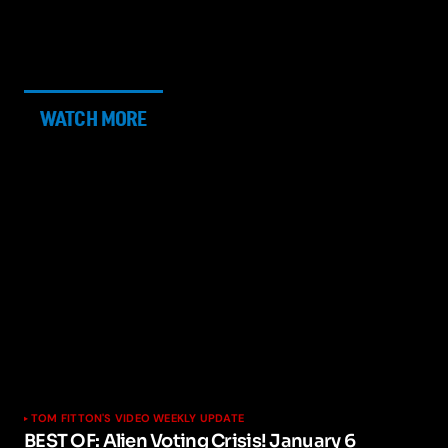
WATCH MORE
TOM FITTON'S VIDEO WEEKLY UPDATE
BEST OF: Alien Voting Crisis! January 6