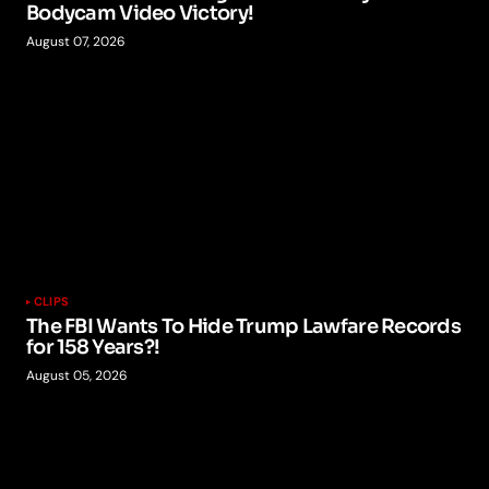
Bodycam Video Victory!
August 07, 2026
CLIPS
The FBI Wants To Hide Trump Lawfare Records
for 158 Years?!
August 05, 2026