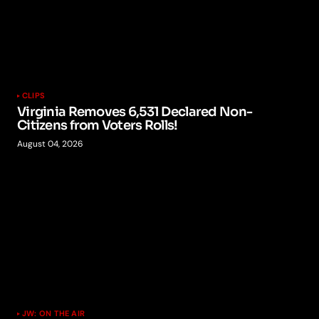
CLIPS
Virginia Removes 6,531 Declared Non-
Citizens from Voters Rolls!
August 04, 2026
JW: ON THE AIR