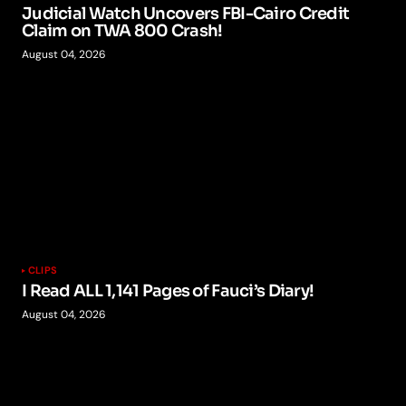
Judicial Watch Uncovers FBI-Cairo Credit
Claim on TWA 800 Crash!
August 04, 2026
CLIPS
I Read ALL 1,141 Pages of Fauci’s Diary!
August 04, 2026