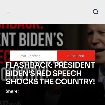
SUBSCRIBE
FLASHBACK: PRESIDENT
BIDEN’S RED SPEECH
SHOCKS THE COUNTRY!
Share: