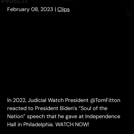
February 08, 2023
|
Clips
In 2022, Judicial Watch President @TomFitton
reacted to President Biden’s “Soul of the
Nation” speech that he gave at Independence
Hall in Philadelphia. WATCH NOW!