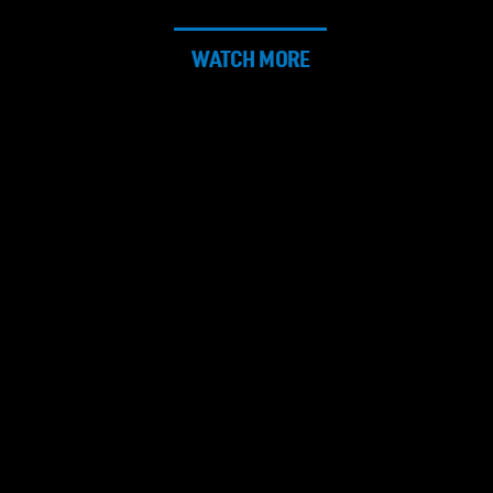
WATCH MORE