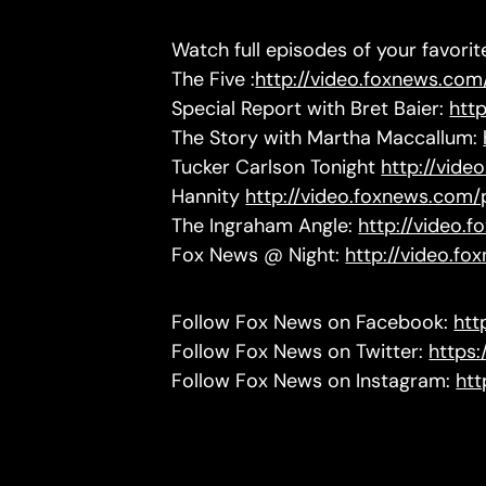
Watch full episodes of your favori
The Five :
http://video.foxnews.com/
Special Report with Bret Baier:
htt
The Story with Martha Maccallum:
Tucker Carlson Tonight
http://vide
Hannity
http://video.foxnews.com/
The Ingraham Angle:
http://video.
Fox News @ Night:
http://video.f
Follow Fox News on Facebook:
htt
Follow Fox News on Twitter:
https
Follow Fox News on Instagram:
htt