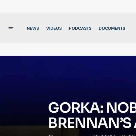
NEWS
VIDEOS
PODCASTS
DOCUMENTS
GORKA: NOB
BRENNAN’S 