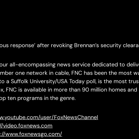
us response’ after revoking Brennan’s security clearan
ur all-encompassing news service dedicated to delive
number one network in cable, FNC has been the most w
 a Suffolk University/USA Today poll, is the most trus
x, FNC is available in more than 90 million homes an
top ten programs in the genre.
ww.youtube.com/user/FoxNewsChannel
://video.foxnews.com
p://www.foxnewsgo.com/