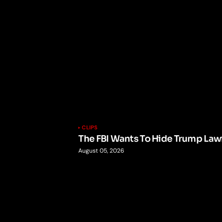
CLIPS
The FBI Wants To Hide Trump Lawf
August 05, 2026