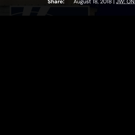
Share:
August 18, 2018
|
JW: ON