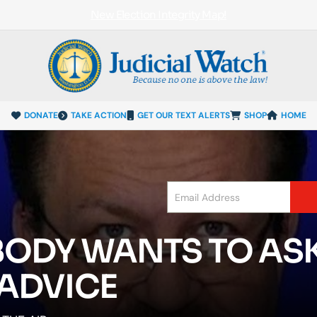
New Election Integrity Map!
DONATE
TAKE ACTION
GET OUR TEXT ALERTS
SHOP
HOME
ODY WANTS TO AS
ADVICE