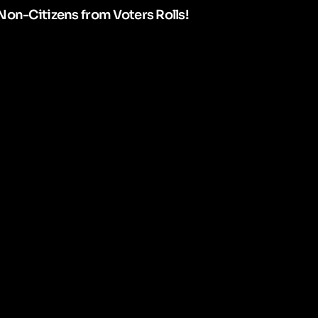
Non-Citizens from Voters Rolls!