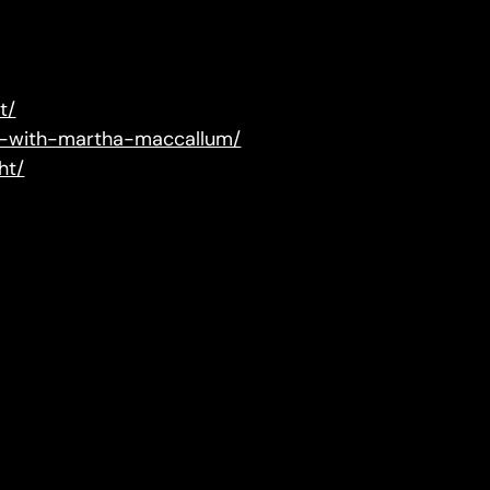
t/
ry-with-martha-maccallum/
ht/