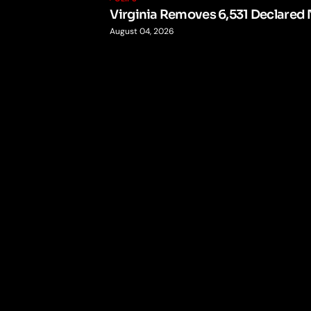
Virginia Removes 6,531 Declared 
August 04, 2026