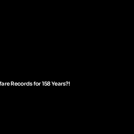
are Records for 158 Years?!