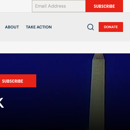
*
SUBSCRIBE
ABOUT
TAKE ACTION
DONATE
SUBSCRIBE
K