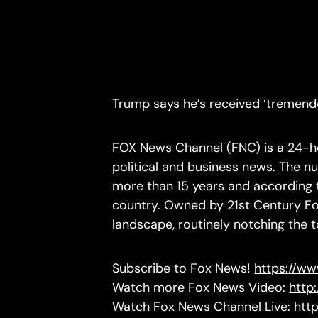
Trump says he’s received ‘tremendo
FOX News Channel (FNC) is a 24-ho
political and business news. The 
more than 15 years and according to
country. Owned by 21st Century Fo
landscape, routinely notching the 
Subscribe to Fox News!
https://w
Watch more Fox News Video:
http
Watch Fox News Channel Live:
htt