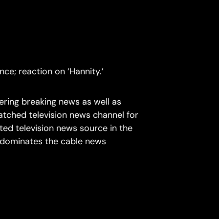
ce; reaction on ‘Hannity.’
ring breaking news as well as
atched television news channel for
ted television news source in the
d dominates the cable news