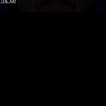
 THE AIR