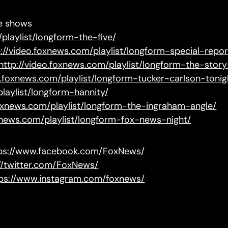
te shows
playlist/longform-the-five/
p://video.foxnews.com/playlist/longform-special-repor
http://video.foxnews.com/playlist/longform-the-sto
o.foxnews.com/playlist/longform-tucker-carlson-tonig
playlist/longform-hannity/
foxnews.com/playlist/longform-the-ingraham-angle/
oxnews.com/playlist/longform-fox-news-night/
ps://www.facebook.com/FoxNews/
://twitter.com/FoxNews/
ps://www.instagram.com/foxnews/