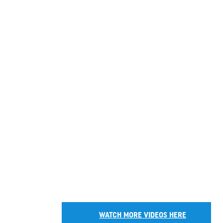
WATCH MORE VIDEOS HERE