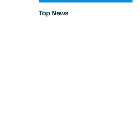
Top News