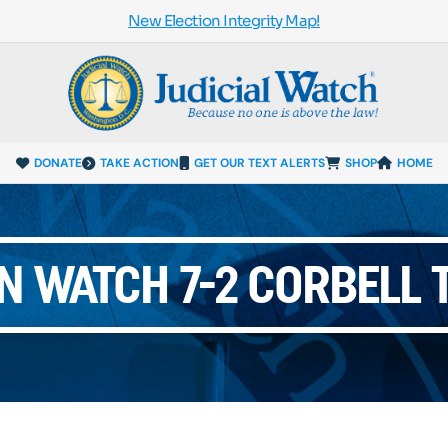
New Election Integrity Map!
DONATE
TAKE ACTION
GET OUR TEXT ALERTS
SHOP
HOME
N WATCH 7-2 CORBELL 