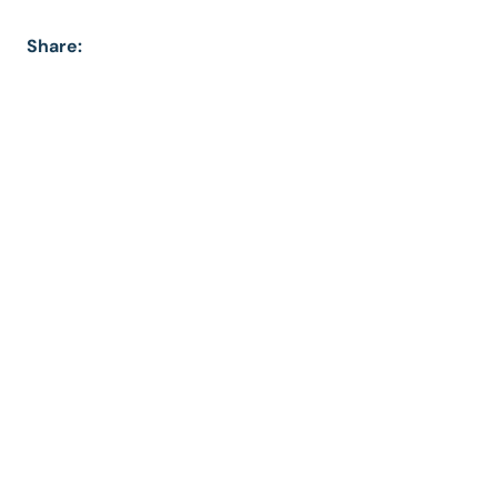
Share: