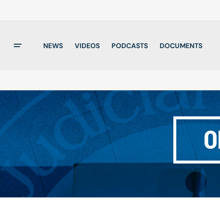
NEWS
VIDEOS
PODCASTS
DOCUMENTS
O