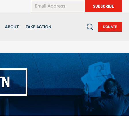
*
SUBSCRIBE
ABOUT
TAKE ACTION
DONATE
TN