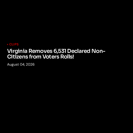
CLIPS
Virginia Removes 6,531 Declared Non-
Citizens from Voters Rolls!
August 04, 2026