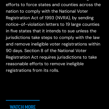
efforts to force states and counties across the
nation to comply with the National Voter
Registration Act of 1993 (NVRA), by sending
notice-of-violation letters to 19 large counties
in five states that it intends to sue unless the
jurisdictions take steps to comply with the law
and remove ineligible voter registrations within
90 days. Section 8 of the National Voter
Registration Act requires jurisdictions to take
reasonable efforts to remove ineligible
registrations from its rolls.
WATCH MORE