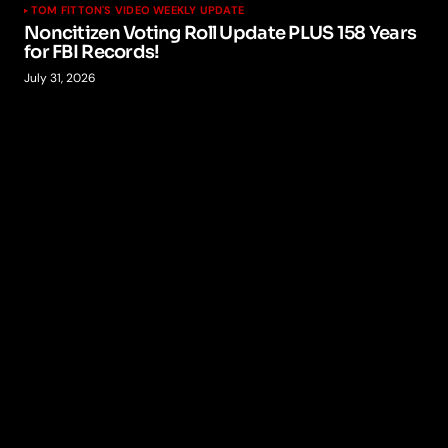
TOM FITTON'S VIDEO WEEKLY UPDATE
Noncitizen Voting Roll Update PLUS 158 Years
for FBI Records!
July 31, 2026