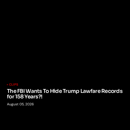
CLIPS
The FBI Wants To Hide Trump Lawfare Records
for 158 Years?!
August 05, 2026