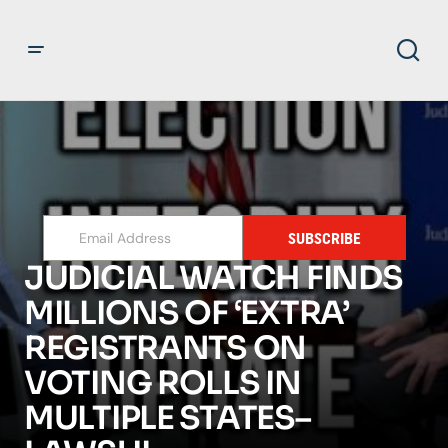
SUBSCRIBE
JUDICIAL WATCH FINDS
MILLIONS OF ‘EXTRA’
REGISTRANTS ON
VOTING ROLLS IN
MULTIPLE STATES–