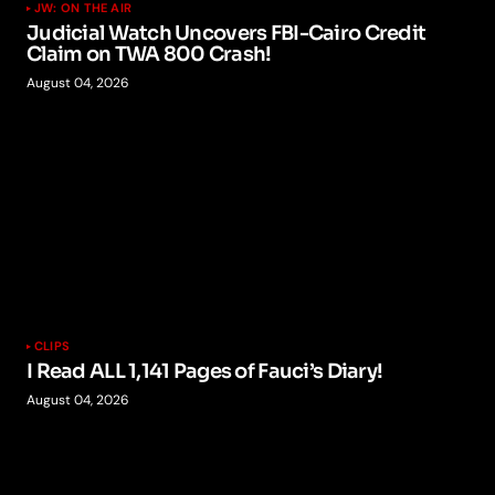
JW: ON THE AIR
Judicial Watch Uncovers FBI-Cairo Credit
Claim on TWA 800 Crash!
August 04, 2026
CLIPS
I Read ALL 1,141 Pages of Fauci’s Diary!
August 04, 2026