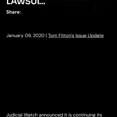
LAWSUI...
Share:
January 09, 2020
|
Tom Fitton's Issue Update
Judicial Watch announced it is continuing its