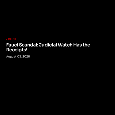
CLIPS
Fauci Scandal: Judicial Watch Has the
Receipts!
August 03, 2026