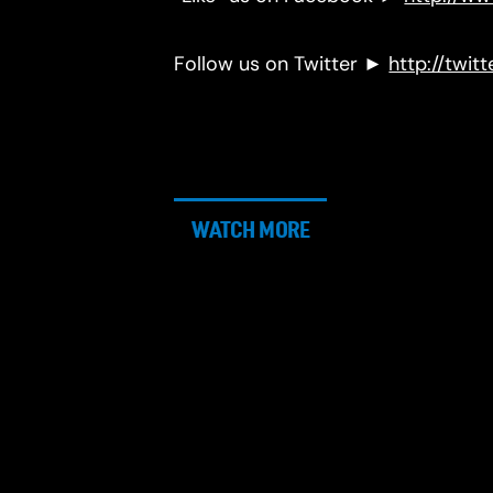
Follow us on Twitter ►
http://twit
WATCH MORE