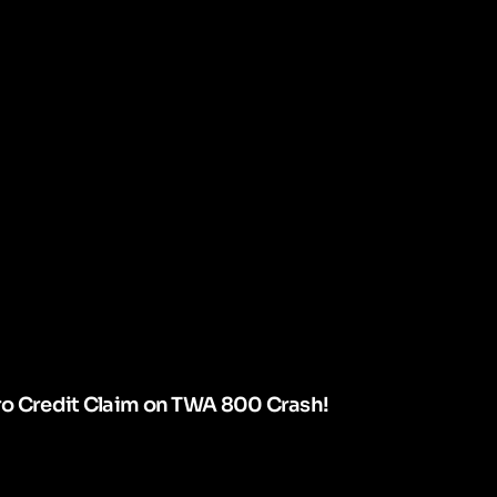
ro Credit Claim on TWA 800 Crash!