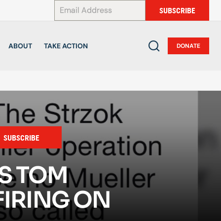
*
SUBSCRIBE
ABOUT
TAKE ACTION
DONATE
SUBSCRIBE
S TOM
FIRING ON