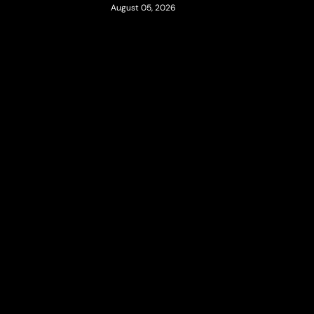
August 05, 2026