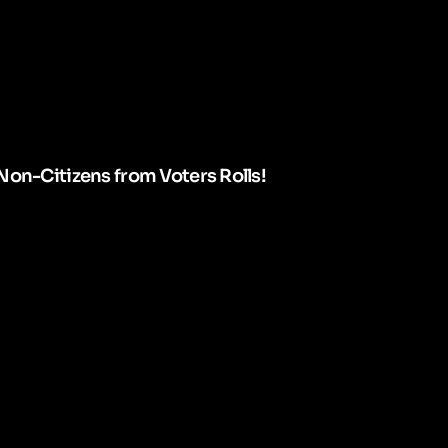
Non-Citizens from Voters Rolls!