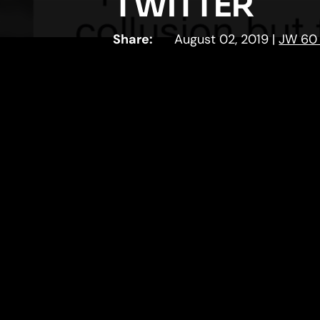
TWITTER
Share:
August 02, 2019
|
JW 60