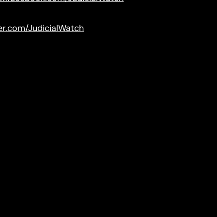
ter.com/JudicialWatch