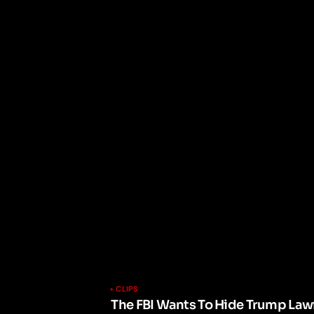
CLIPS
The FBI Wants To Hide Trump Lawf