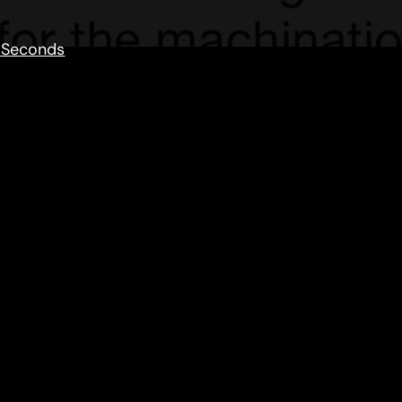
 Seconds