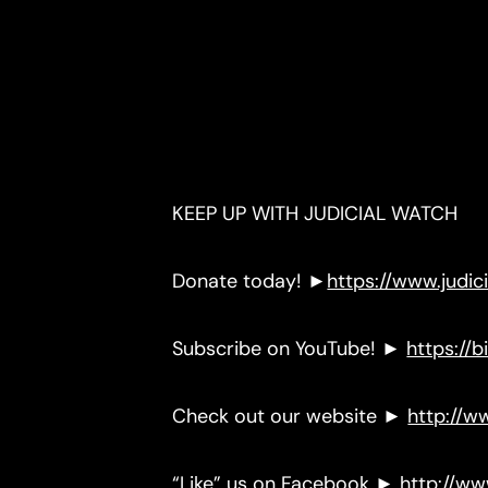
KEEP UP WITH JUDICIAL WATCH
Donate today! ►
https://www.judi
Subscribe on YouTube! ►
https://bi
Check out our website ►
http://w
“Like” us on Facebook ►
http://w