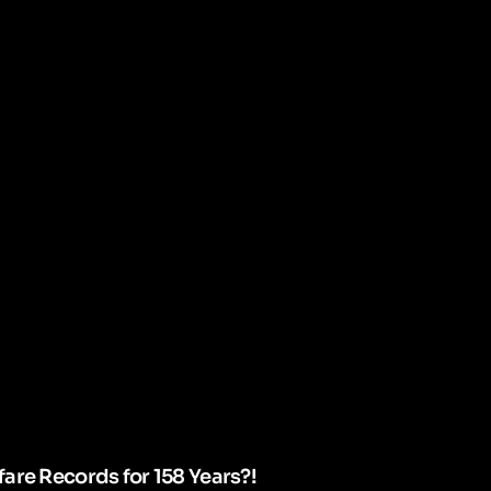
are Records for 158 Years?!