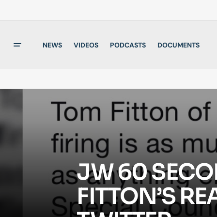
NEWS
VIDEOS
PODCASTS
DOCUMENTS
JW 60 SECO
FITTON’S RE