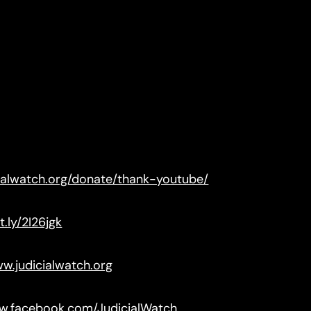
cialwatch.org/donate/thank-youtube/
t.ly/2I26jgk
ww.judicialwatch.org
ww.facebook.com/JudicialWatch