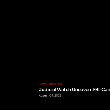
JW: ON THE AIR
Judicial Watch Uncovers FBI-Cai
August 04, 2026