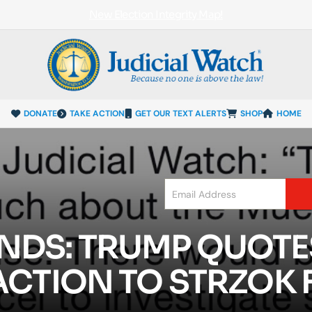
New Election Integrity Map!
DONATE
TAKE ACTION
GET OUR TEXT ALERTS
SHOP
HOME
NDS: TRUMP QUOTE
ACTION TO STRZOK 