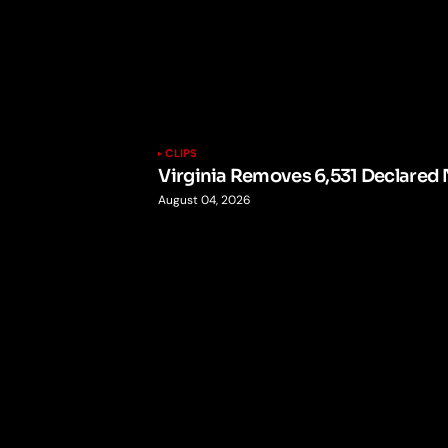
CLIPS
Virginia Removes 6,531 Declared 
August 04, 2026