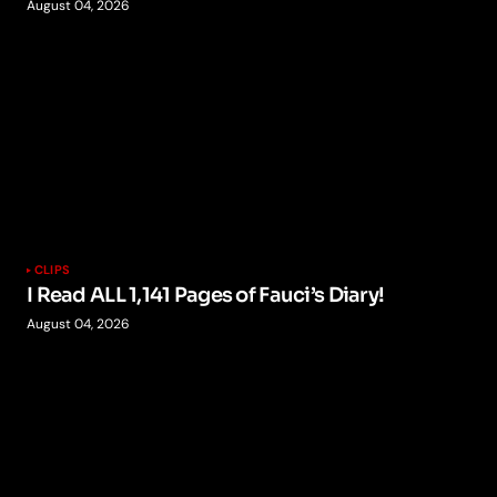
August 04, 2026
CLIPS
I Read ALL 1,141 Pages of Fauci’s Diary!
August 04, 2026