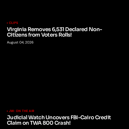
CLIPS
Virginia Removes 6,531 Declared Non-
Citizens from Voters Rolls!
August 04, 2026
JW: ON THE AIR
Judicial Watch Uncovers FBI-Cairo Credit
Claim on TWA 800 Crash!