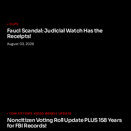
CLIPS
Fauci Scandal: Judicial Watch Has the
Receipts!
August 03, 2026
TOM FITTON'S VIDEO WEEKLY UPDATE
Noncitizen Voting Roll Update PLUS 158 Years
for FBI Records!