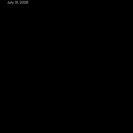
July 31, 2026