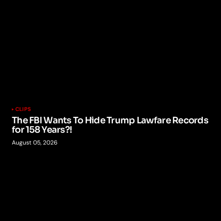
CLIPS
The FBI Wants To Hide Trump Lawfare Records
for 158 Years?!
August 05, 2026