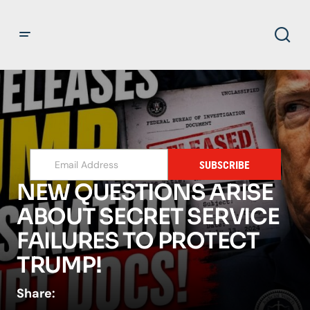
SUBSCRIBE
NEW QUESTIONS ARISE
ABOUT SECRET SERVICE
FAILURES TO PROTECT
TRUMP!
Share: