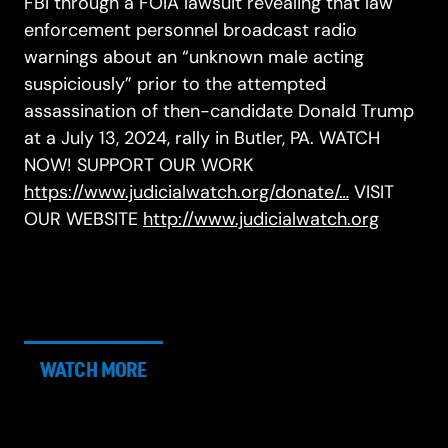
FBI through a FOIA lawsuit revealing that law
enforcement personnel broadcast radio
warnings about an “unknown male acting
suspiciously” prior to the attempted
assassination of then-candidate Donald Trump
at a July 13, 2024, rally in Butler, PA. WATCH
NOW! SUPPORT OUR WORK
https://www.judicialwatch.org/donate/…
VISIT
OUR WEBSITE
http://www.judicialwatch.org
WATCH MORE