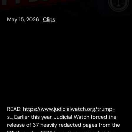
May 15, 2026
|
Clips
READ:
https://www.judicialwatch.org/trump-
s…
Earlier this year, Judicial Watch forced the
release of 37 heavily redacted pages from the