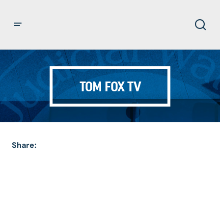
TOM FOX TV
Share: