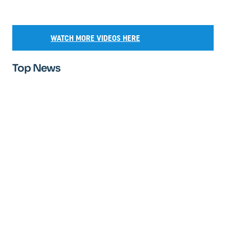
WATCH MORE VIDEOS HERE
Top News