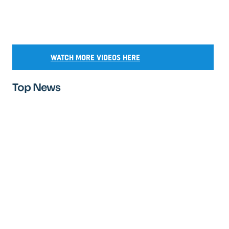
WATCH MORE VIDEOS HERE
Top News