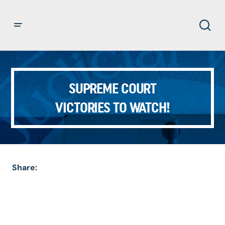
SUPREME COURT
VICTORIES TO WATCH!
Share: